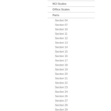
NCI Scales
Office Scales
Parts
Section 04
Section 07
Section 10
Section 11
Section 12
Section 13
Section 14
Section 15
Section 16
Section 17
Section 18
Section 19
Section 20
Section 21
Section 22
Section 23
Section 24
Section 26
Section 27
Section 28
Section 29