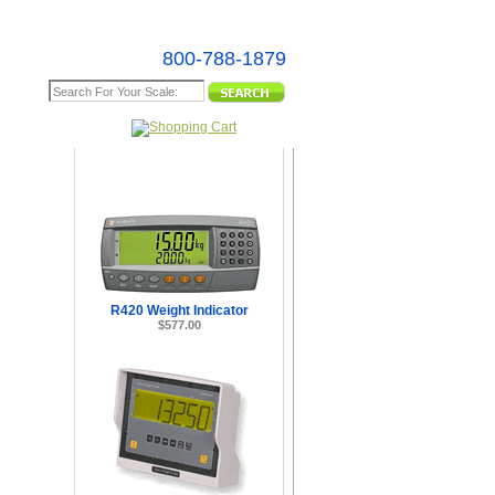
800-788-1879
e Map
R420 Weight Indicator
$577.00