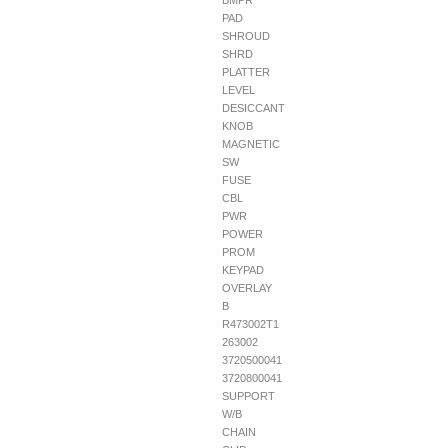
BMPR
PAD
SHROUD
SHRD
PLATTER
LEVEL
DESICCANT
KNOB
MAGNETIC
SW
FUSE
CBL
PWR
POWER
PROM
KEYPAD
OVERLAY
B
R473002T1
263002
3720500041
3720800041
SUPPORT
W/B
CHAIN