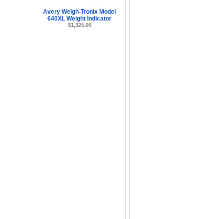
Avery Weigh-Tronix Model
640XL Weight Indicator
$1,325.00