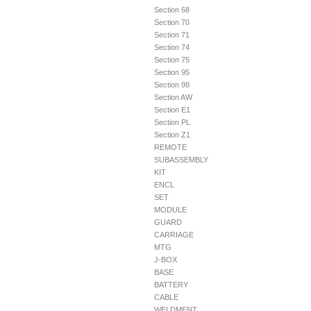
Section 68
Section 70
Section 71
Section 74
Section 75
Section 95
Section 98
Section AW
Section E1
Section PL
Section Z1
REMOTE
SUBASSEMBLY
KIT
ENCL
SET
MODULE
GUARD
CARRIAGE
MTG
J-BOX
BASE
BATTERY
CABLE
WELDMENT