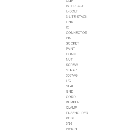
CLIP
INTERFACE
U-BOLT
3-LITE-STACK
LINK
IC
CONNECTOR
PIN
SOCKET
PAINT
CONN.
NUT
SCREW
STRAP
3087AG
L/C
SEAL
GND
CORD
BUMPER
CLAMP
FUSEHOLDER
POST
3/16
WEIGH