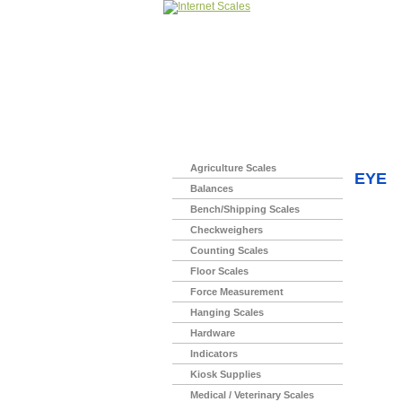
Home
>
Agriculture Scales
EYE
Balances
Bench/Shipping Scales
Checkweighers
Counting Scales
Floor Scales
Force Measurement
Hanging Scales
Hardware
Indicators
Kiosk Supplies
Medical / Veterinary Scales