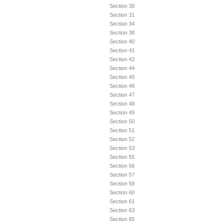
Section 30
Section 31
Section 34
Section 38
Section 40
Section 41
Section 42
Section 44
Section 45
Section 46
Section 47
Section 48
Section 49
Section 50
Section 51
Section 52
Section 53
Section 55
Section 56
Section 57
Section 58
Section 60
Section 61
Section 63
Section 65