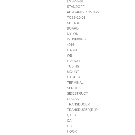
LMSP-5-01
STANDOFF
AL5174M12.7-35.0-22
TCBS-10-01
SP1-6-01
BOARD
NYLON
27DSP00437
4016
GASKET
WB
LIVERAIL
TUBING
MOUNT
CASTER
TERMINAL
SPROCKET
SIDESTRUCT
CROSS
TRANSDUCER
TRANSDUCER(RLD
QTLS
CA
LEG
HOOK