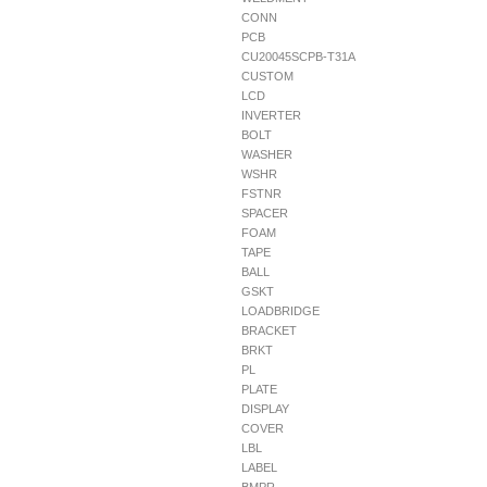
CONN
PCB
CU20045SCPB-T31A
CUSTOM
LCD
INVERTER
BOLT
WASHER
WSHR
FSTNR
SPACER
FOAM
TAPE
BALL
GSKT
LOADBRIDGE
BRACKET
BRKT
PL
PLATE
DISPLAY
COVER
LBL
LABEL