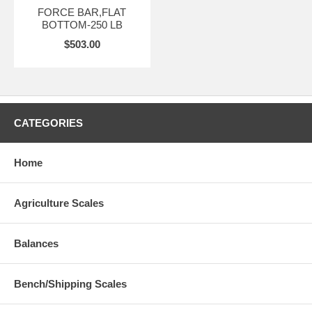
FORCE BAR,FLAT
BOTTOM-250 LB
$503.00
CATEGORIES
Home
Agriculture Scales
Balances
Bench/Shipping Scales