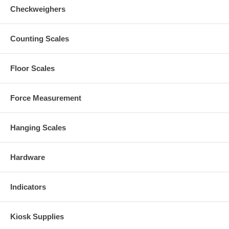
Checkweighers
Counting Scales
Floor Scales
Force Measurement
Hanging Scales
Hardware
Indicators
Kiosk Supplies