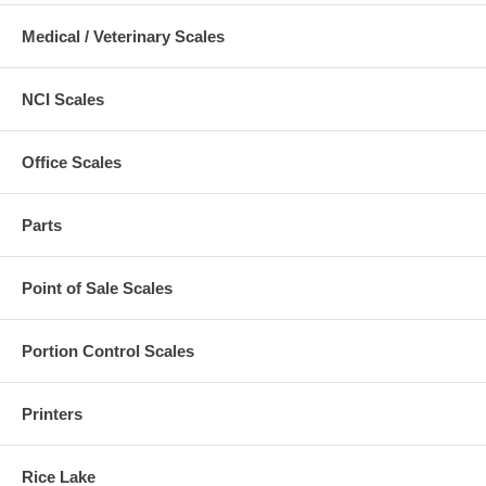
Medical / Veterinary Scales
NCI Scales
Office Scales
Parts
Point of Sale Scales
Portion Control Scales
Printers
Rice Lake