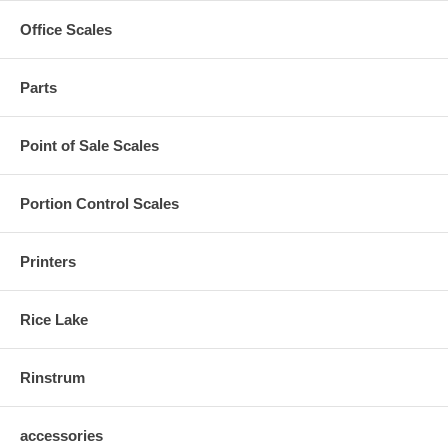
Office Scales
Parts
Point of Sale Scales
Portion Control Scales
Printers
Rice Lake
Rinstrum
accessories