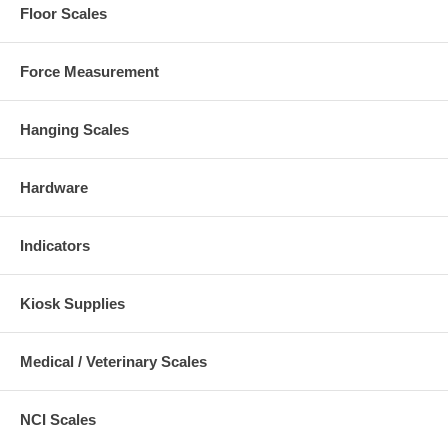
Floor Scales
Force Measurement
Hanging Scales
Hardware
Indicators
Kiosk Supplies
Medical / Veterinary Scales
NCI Scales