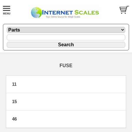
FUSE
11
15
46