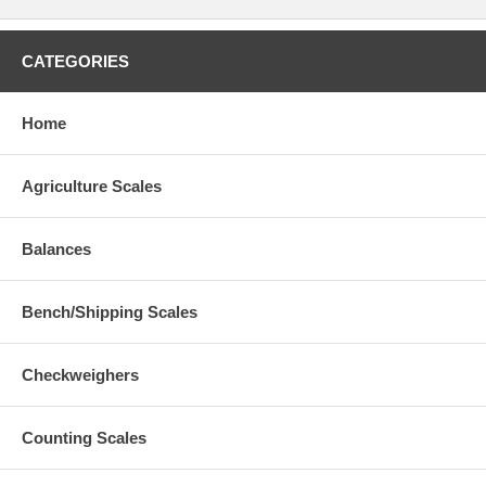
CATEGORIES
Home
Agriculture Scales
Balances
Bench/Shipping Scales
Checkweighers
Counting Scales