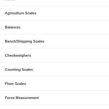
Agriculture Scales
Balances
Bench/Shipping Scales
Checkweighers
Counting Scales
Floor Scales
Force Measurement