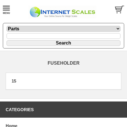
FUSEHOLDER
15
CATEGORIES
Home