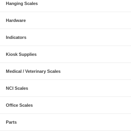
Hanging Scales
Hardware
Indicators
Kiosk Supplies
Medical / Veterinary Scales
NCI Scales
Office Scales
Parts