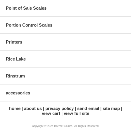
Point of Sale Scales
Portion Control Scales
Printers
Rice Lake
Rinstrum
accessories
home
about us
privacy policy
send email
site map
view cart
view full site
Copyright © 2025 Internet Scales, All Rights Reserved.