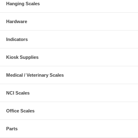
Hanging Scales
Hardware
Indicators
Kiosk Supplies
Medical / Veterinary Scales
NCI Scales
Office Scales
Parts