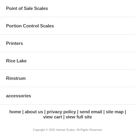
Point of Sale Scales
Portion Control Scales
Printers
Rice Lake
Rinstrum
accessories
home
about us
privacy policy
send email
site map
view cart
view full site
Copyright © 2025 Internet Scales, All Rights Reserved.