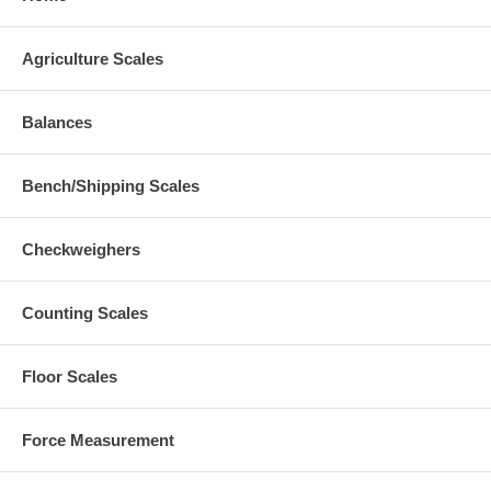
Agriculture Scales
Balances
Bench/Shipping Scales
Checkweighers
Counting Scales
Floor Scales
Force Measurement