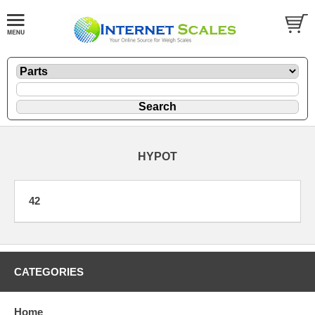
HYPOT
42
CATEGORIES
Home