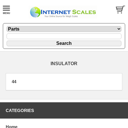
INSULATOR
44
CATEGORIES
Home