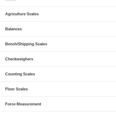
Agriculture Scales
Balances
Bench/Shipping Scales
Checkweighers
Counting Scales
Floor Scales
Force Measurement