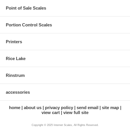
Point of Sale Scales
Portion Control Scales
Printers
Rice Lake
Rinstrum
accessories
home
about us
privacy policy
send email
site map
view cart
view full site
Copyright © 2025 Internet Scales, All Rights Reserved.