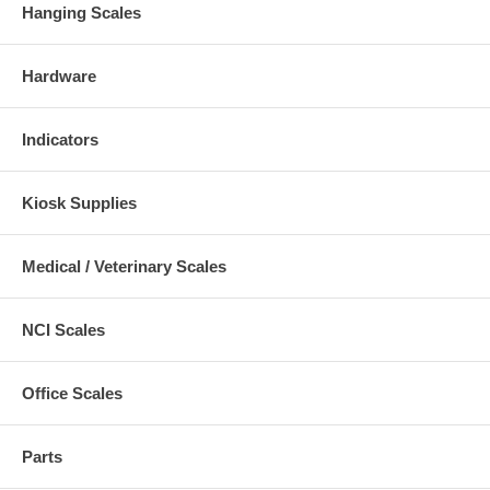
Hanging Scales
Hardware
Indicators
Kiosk Supplies
Medical / Veterinary Scales
NCI Scales
Office Scales
Parts