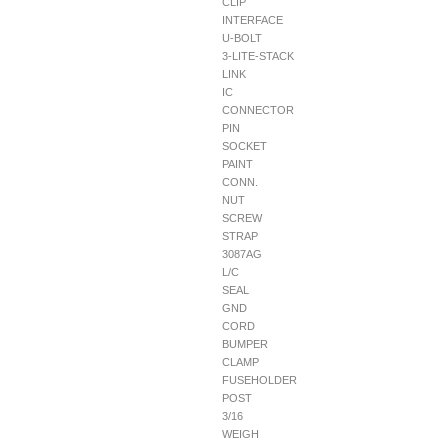
CLIP
INTERFACE
U-BOLT
3-LITE-STACK
LINK
IC
CONNECTOR
PIN
SOCKET
PAINT
CONN.
NUT
SCREW
STRAP
3087AG
L/C
SEAL
GND
CORD
BUMPER
CLAMP
FUSEHOLDER
POST
3/16
WEIGH