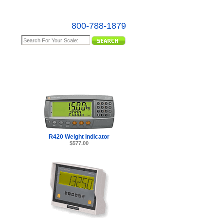
800-788-1879
e Map
R420 Weight Indicator
$577.00