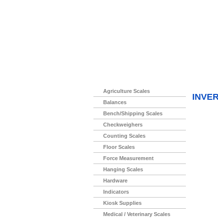
Home
>
Agriculture Scales
INVE
Balances
Bench/Shipping Scales
Checkweighers
Counting Scales
Floor Scales
Force Measurement
Hanging Scales
Hardware
Indicators
Kiosk Supplies
Medical / Veterinary Scales