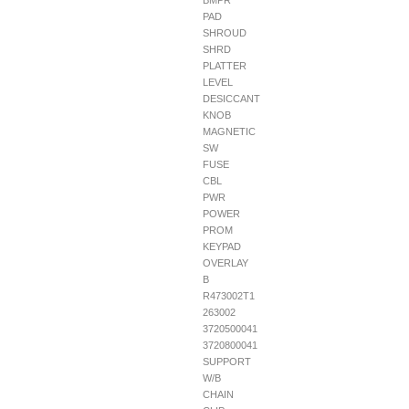
BMPR
PAD
SHROUD
SHRD
PLATTER
LEVEL
DESICCANT
KNOB
MAGNETIC
SW
FUSE
CBL
PWR
POWER
PROM
KEYPAD
OVERLAY
B
R473002T1
263002
3720500041
3720800041
SUPPORT
W/B
CHAIN