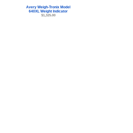
Avery Weigh-Tronix Model
640XL Weight Indicator
$1,325.00