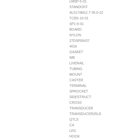
LMSP-5-01
STANDOFF
AL5174M12.7-35.0-22
TCBS-10-01
SP1-6-01
BOARD
NYLON
27DSP00437
4016
GASKET
WB
LIVERAIL
TUBING
MOUNT
CASTER
TERMINAL
SPROCKET
SIDESTRUCT
CROSS
TRANSDUCER
TRANSDUCER(RLD
QTLS
CA
LEG
HOOK