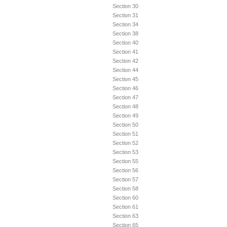
Section 30
Section 31
Section 34
Section 38
Section 40
Section 41
Section 42
Section 44
Section 45
Section 46
Section 47
Section 48
Section 49
Section 50
Section 51
Section 52
Section 53
Section 55
Section 56
Section 57
Section 58
Section 60
Section 61
Section 63
Section 65