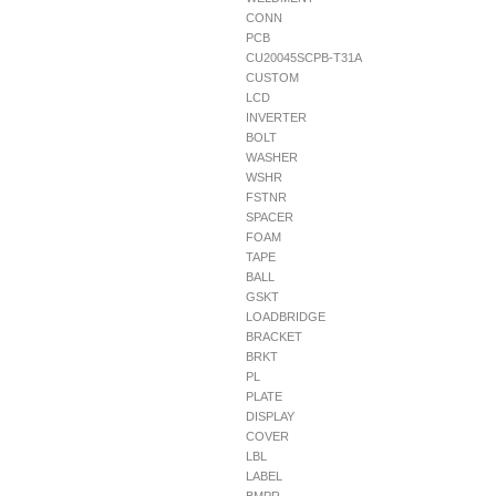
CONN
PCB
CU20045SCPB-T31A
CUSTOM
LCD
INVERTER
BOLT
WASHER
WSHR
FSTNR
SPACER
FOAM
TAPE
BALL
GSKT
LOADBRIDGE
BRACKET
BRKT
PL
PLATE
DISPLAY
COVER
LBL
LABEL