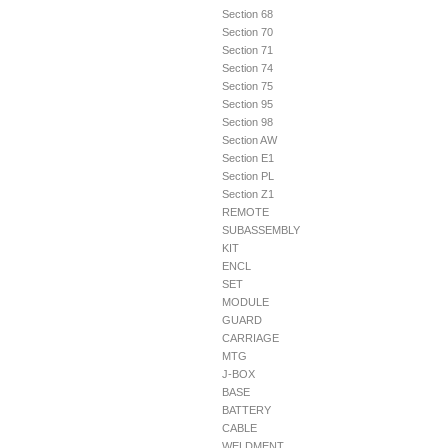
Section 68
Section 70
Section 71
Section 74
Section 75
Section 95
Section 98
Section AW
Section E1
Section PL
Section Z1
REMOTE
SUBASSEMBLY
KIT
ENCL
SET
MODULE
GUARD
CARRIAGE
MTG
J-BOX
BASE
BATTERY
CABLE
WELDMENT