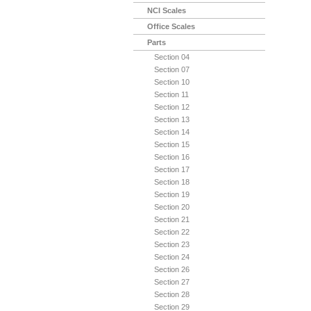
NCI Scales
Office Scales
Parts
Section 04
Section 07
Section 10
Section 11
Section 12
Section 13
Section 14
Section 15
Section 16
Section 17
Section 18
Section 19
Section 20
Section 21
Section 22
Section 23
Section 24
Section 26
Section 27
Section 28
Section 29