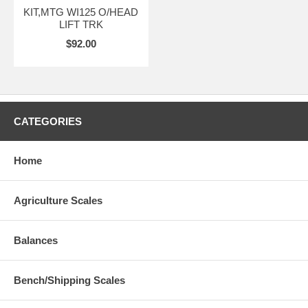
KIT,MTG WI125 O/HEAD
LIFT TRK
$92.00
CATEGORIES
Home
Agriculture Scales
Balances
Bench/Shipping Scales