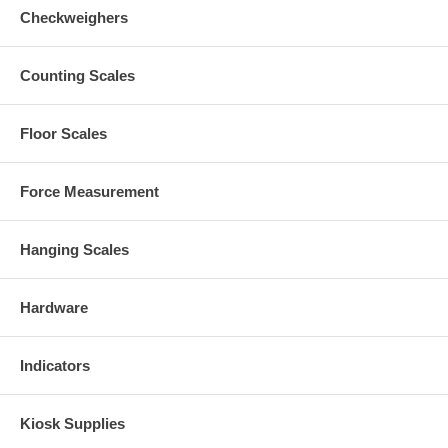
Checkweighers
Counting Scales
Floor Scales
Force Measurement
Hanging Scales
Hardware
Indicators
Kiosk Supplies