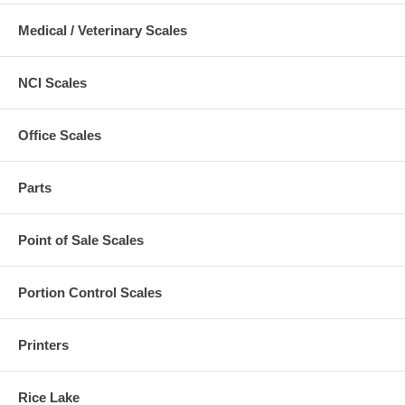
Medical / Veterinary Scales
NCI Scales
Office Scales
Parts
Point of Sale Scales
Portion Control Scales
Printers
Rice Lake