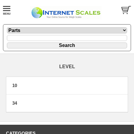
LEVEL
10
34
CATEGORIES