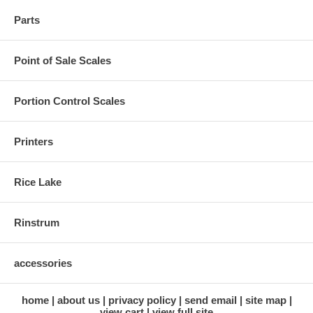
Parts
Point of Sale Scales
Portion Control Scales
Printers
Rice Lake
Rinstrum
accessories
home
about us
privacy policy
send email
site map
view cart
view full site