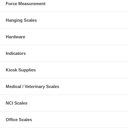
Force Measurement
Hanging Scales
Hardware
Indicators
Kiosk Supplies
Medical / Veterinary Scales
NCI Scales
Office Scales