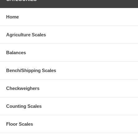
Home
Agriculture Scales
Balances
Bench/Shipping Scales
Checkweighers
Counting Scales
Floor Scales