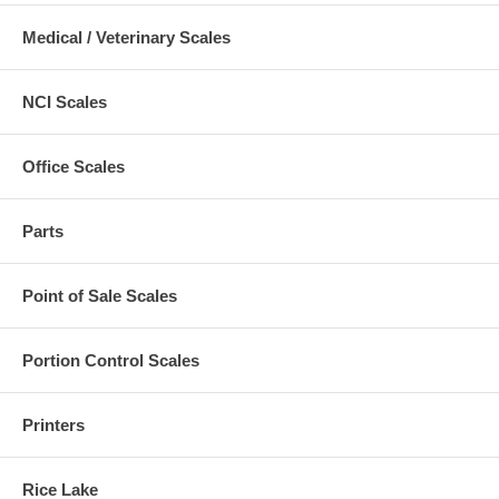
Medical / Veterinary Scales
NCI Scales
Office Scales
Parts
Point of Sale Scales
Portion Control Scales
Printers
Rice Lake