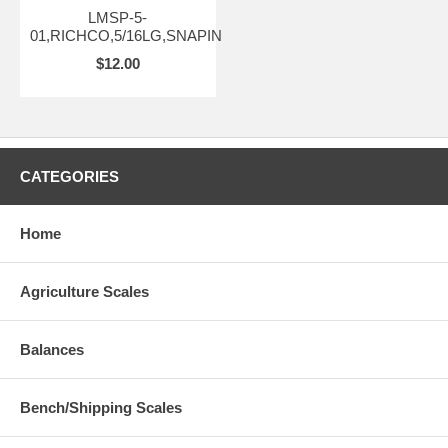
LMSP-5-
01,RICHCO,5/16LG,SNAPIN
$12.00
CATEGORIES
Home
Agriculture Scales
Balances
Bench/Shipping Scales