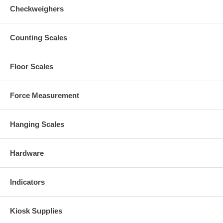
Checkweighers
Counting Scales
Floor Scales
Force Measurement
Hanging Scales
Hardware
Indicators
Kiosk Supplies