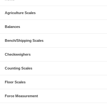
Agriculture Scales
Balances
Bench/Shipping Scales
Checkweighers
Counting Scales
Floor Scales
Force Measurement