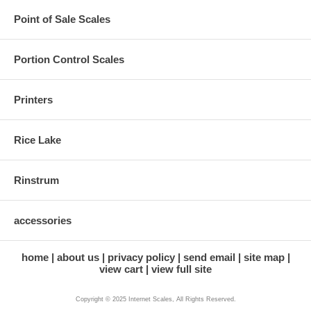
Point of Sale Scales
Portion Control Scales
Printers
Rice Lake
Rinstrum
accessories
home
about us
privacy policy
send email
site map
view cart
view full site
Copyright © 2025 Internet Scales, All Rights Reserved.