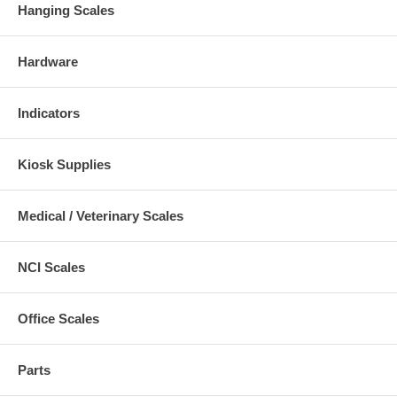
Hanging Scales
Hardware
Indicators
Kiosk Supplies
Medical / Veterinary Scales
NCI Scales
Office Scales
Parts