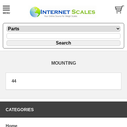
MOUNTING
44
CATEGORIES
Home