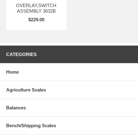
OVERLAY,SWITCH
ASSEMBLY 3632B
$229.00
CATEGORIES
Home
Agriculture Scales
Balances
Bench/Shipping Scales