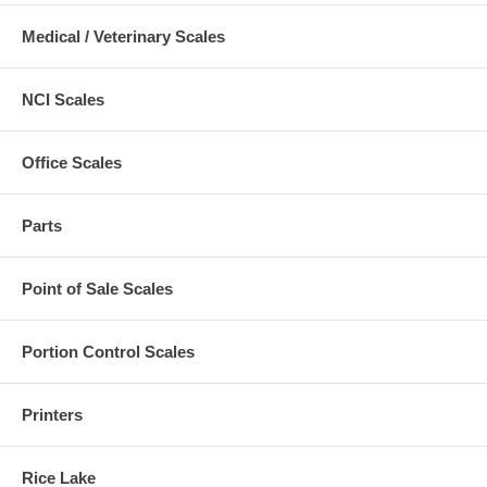
Medical / Veterinary Scales
NCI Scales
Office Scales
Parts
Point of Sale Scales
Portion Control Scales
Printers
Rice Lake