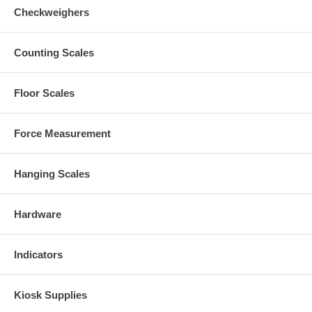
Checkweighers
Counting Scales
Floor Scales
Force Measurement
Hanging Scales
Hardware
Indicators
Kiosk Supplies