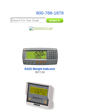
800-788-1879
e Map
R420 Weight Indicator
$577.00