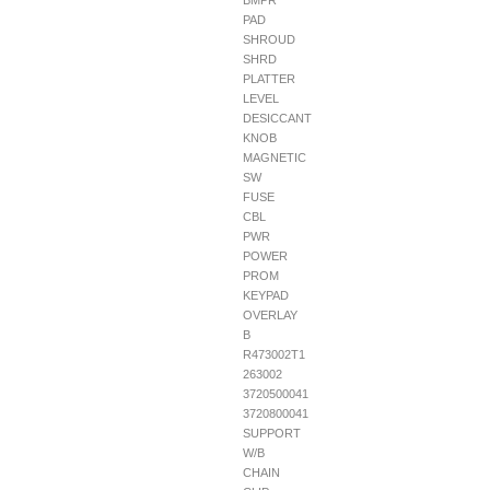
BMPR
PAD
SHROUD
SHRD
PLATTER
LEVEL
DESICCANT
KNOB
MAGNETIC
SW
FUSE
CBL
PWR
POWER
PROM
KEYPAD
OVERLAY
B
R473002T1
263002
3720500041
3720800041
SUPPORT
W/B
CHAIN