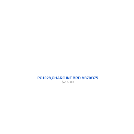
Internet Scales Home
About Us
Shipping
Contact
Privacy Policy
Sit
Parts
>
PC1028
>
42
PC1028,CHARG INT BRD M370/375
$255.00