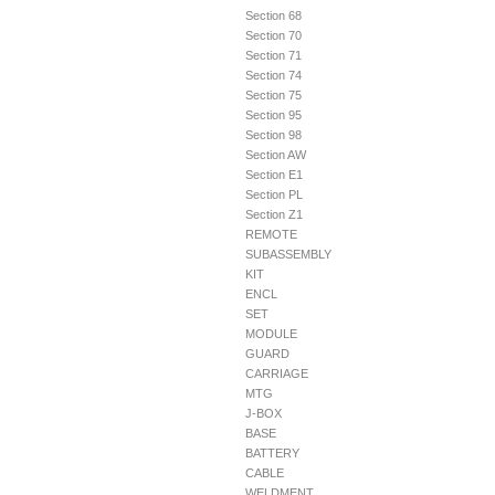
Section 68
Section 70
Section 71
Section 74
Section 75
Section 95
Section 98
Section AW
Section E1
Section PL
Section Z1
REMOTE
SUBASSEMBLY
KIT
ENCL
SET
MODULE
GUARD
CARRIAGE
MTG
J-BOX
BASE
BATTERY
CABLE
WELDMENT