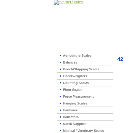
Home
>
Agriculture Scales
42
Balances
Bench/Shipping Scales
Checkweighers
Counting Scales
Floor Scales
Force Measurement
Hanging Scales
Hardware
Indicators
Kiosk Supplies
Medical / Veterinary Scales