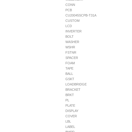
CONN
PCB
CU20045SCPB-T31A
CUSTOM
LCD
INVERTER
BOLT
WASHER
WSHR
FSTNR
SPACER
FOAM
TAPE
BALL
GSKT
LOADBRIDGE
BRACKET
BRKT
PL
PLATE
DISPLAY
COVER
LBL
LABEL