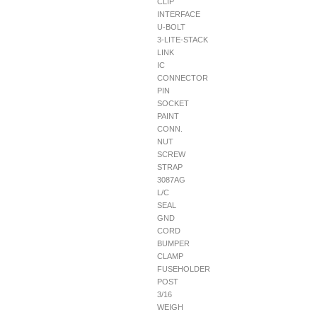
CLIP
INTERFACE
U-BOLT
3-LITE-STACK
LINK
IC
CONNECTOR
PIN
SOCKET
PAINT
CONN.
NUT
SCREW
STRAP
3087AG
L/C
SEAL
GND
CORD
BUMPER
CLAMP
FUSEHOLDER
POST
3/16
WEIGH