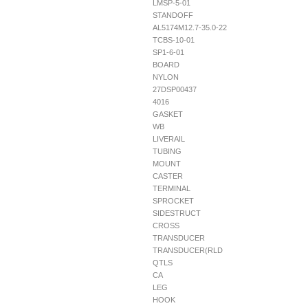
LMSP-5-01
STANDOFF
AL5174M12.7-35.0-22
TCBS-10-01
SP1-6-01
BOARD
NYLON
27DSP00437
4016
GASKET
WB
LIVERAIL
TUBING
MOUNT
CASTER
TERMINAL
SPROCKET
SIDESTRUCT
CROSS
TRANSDUCER
TRANSDUCER(RLD
QTLS
CA
LEG
HOOK