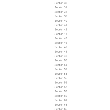
Section 30
Section 31
Section 34
Section 38
Section 40
Section 41
Section 42
Section 44
Section 45
Section 46
Section 47
Section 48
Section 49
Section 50
Section 51
Section 52
Section 53
Section 55
Section 56
Section 57
Section 58
Section 60
Section 61
Section 63
Section 65