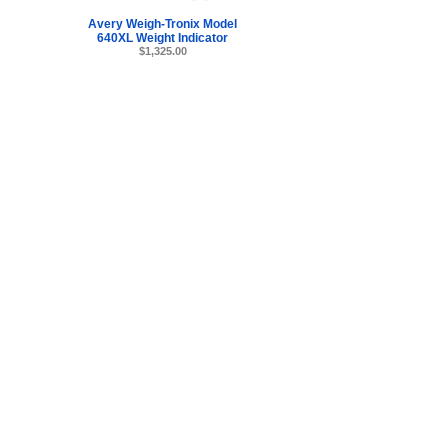
Avery Weigh-Tronix Model
640XL Weight Indicator
$1,325.00