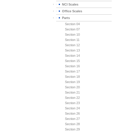
NCI Scales
Office Scales
Parts
Section 04
Section 07
Section 10
Section 11
Section 12
Section 13
Section 14
Section 15
Section 16
Section 17
Section 18
Section 19
Section 20
Section 21
Section 22
Section 23
Section 24
Section 26
Section 27
Section 28
Section 29