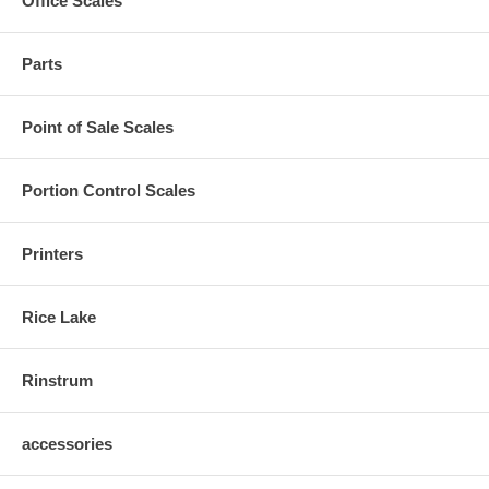
Office Scales
Parts
Point of Sale Scales
Portion Control Scales
Printers
Rice Lake
Rinstrum
accessories