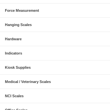
Force Measurement
Hanging Scales
Hardware
Indicators
Kiosk Supplies
Medical / Veterinary Scales
NCI Scales