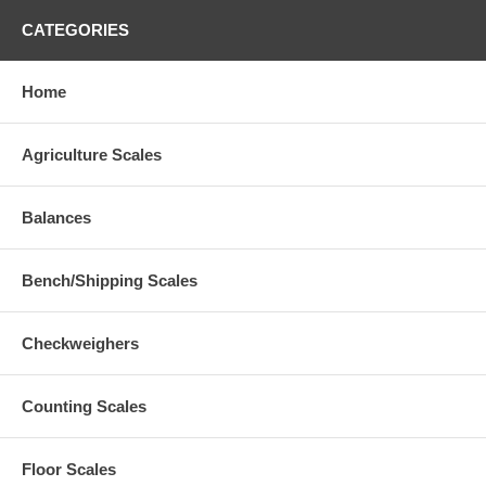
CATEGORIES
Home
Agriculture Scales
Balances
Bench/Shipping Scales
Checkweighers
Counting Scales
Floor Scales