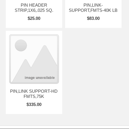
PIN HEADER
PIN,LINK-
STRIP,1X6,.025 SQ.
SUPPORT,FMTS-40K LB
$25.00
$83.00
PIN,LINK SUPPORT-HD
FMTS,75K
$335.00