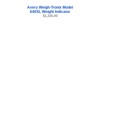
Avery Weigh-Tronix Model
640XL Weight Indicator
$1,325.00