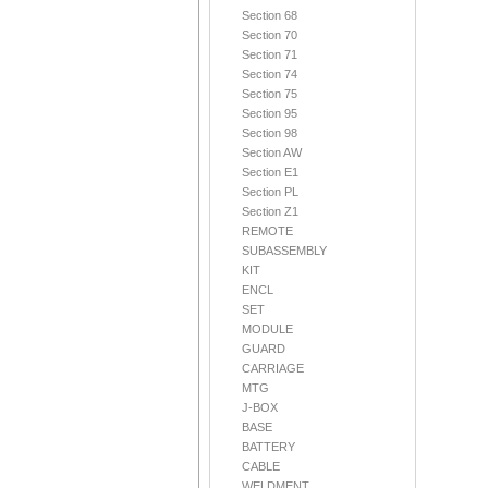
Section 68
Section 70
Section 71
Section 74
Section 75
Section 95
Section 98
Section AW
Section E1
Section PL
Section Z1
REMOTE
SUBASSEMBLY
KIT
ENCL
SET
MODULE
GUARD
CARRIAGE
MTG
J-BOX
BASE
BATTERY
CABLE
WELDMENT