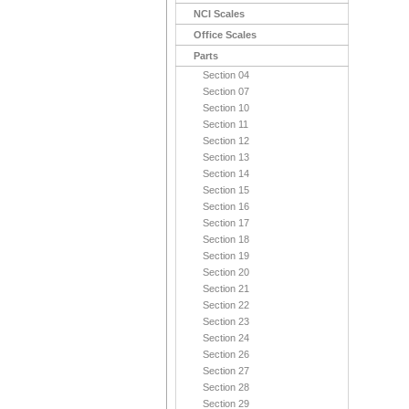
NCI Scales
Office Scales
Parts
Section 04
Section 07
Section 10
Section 11
Section 12
Section 13
Section 14
Section 15
Section 16
Section 17
Section 18
Section 19
Section 20
Section 21
Section 22
Section 23
Section 24
Section 26
Section 27
Section 28
Section 29