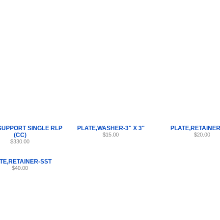
Internet Scales Home
About Us
Shipping
Contact
Privacy Policy
Sit
Parts
>
PLATE
>
14
SUPPORT SINGLE RLP
PLATE,WASHER-3" X 3"
PLATE,RETAINER
(CC)
$15.00
$20.00
$330.00
TE,RETAINER-SST
$40.00