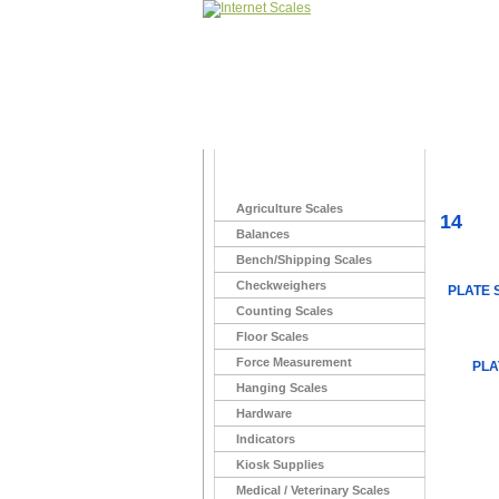
Home
>
Agriculture Scales
14
Balances
Bench/Shipping Scales
Checkweighers
PLATE 
Counting Scales
Floor Scales
Force Measurement
PLA
Hanging Scales
Hardware
Indicators
Kiosk Supplies
Medical / Veterinary Scales