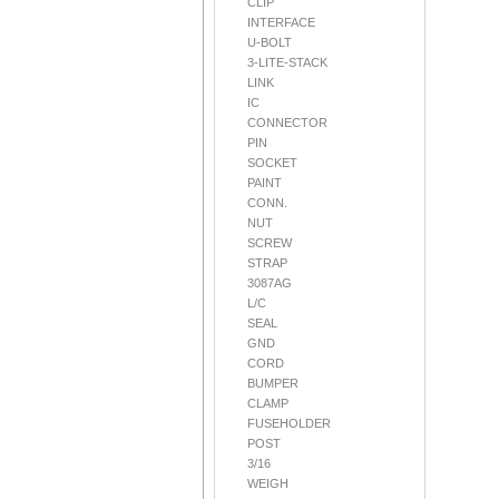
CLIP
INTERFACE
U-BOLT
3-LITE-STACK
LINK
IC
CONNECTOR
PIN
SOCKET
PAINT
CONN.
NUT
SCREW
STRAP
3087AG
L/C
SEAL
GND
CORD
BUMPER
CLAMP
FUSEHOLDER
POST
3/16
WEIGH