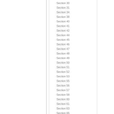
Section 30
Section 31
Section 34
Section 38
Section 40
Section 41
Section 42
Section 44
Section 45
Section 46
Section 47
Section 48
Section 49
Section 50
Section 51
Section 52
Section 53
Section 55
Section 56
Section 57
Section 58
Section 60
Section 61
Section 63
Section 65