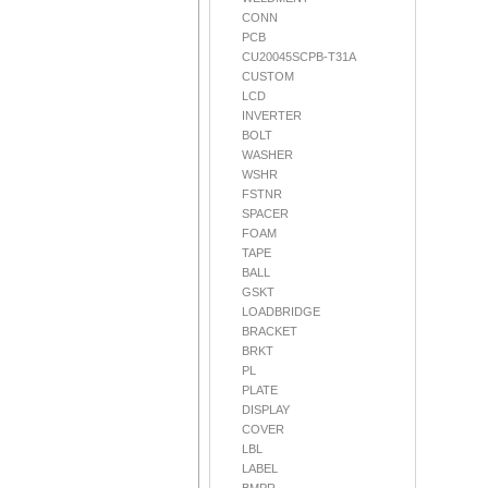
CONN
PCB
CU20045SCPB-T31A
CUSTOM
LCD
INVERTER
BOLT
WASHER
WSHR
FSTNR
SPACER
FOAM
TAPE
BALL
GSKT
LOADBRIDGE
BRACKET
BRKT
PL
PLATE
DISPLAY
COVER
LBL
LABEL