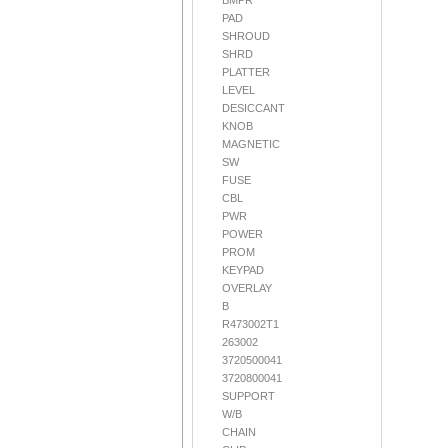
BMPR
PAD
SHROUD
SHRD
PLATTER
LEVEL
DESICCANT
KNOB
MAGNETIC
SW
FUSE
CBL
PWR
POWER
PROM
KEYPAD
OVERLAY
B
R473002T1
263002
3720500041
3720800041
SUPPORT
W/B
CHAIN