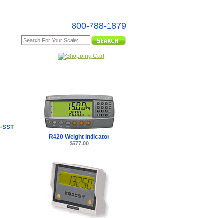
800-788-1879
e Map
-SST
R420 Weight Indicator
$577.00