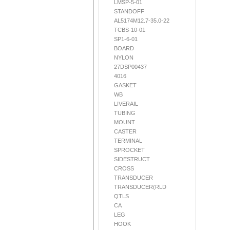
LMSP-5-01
STANDOFF
AL5174M12.7-35.0-22
TCBS-10-01
SP1-6-01
BOARD
NYLON
27DSP00437
4016
GASKET
WB
LIVERAIL
TUBING
MOUNT
CASTER
TERMINAL
SPROCKET
SIDESTRUCT
CROSS
TRANSDUCER
TRANSDUCER(RLD
QTLS
CA
LEG
HOOK