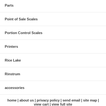
Parts
Point of Sale Scales
Portion Control Scales
Printers
Rice Lake
Rinstrum
accessories
home
about us
privacy policy
send email
site map
view cart
view full site