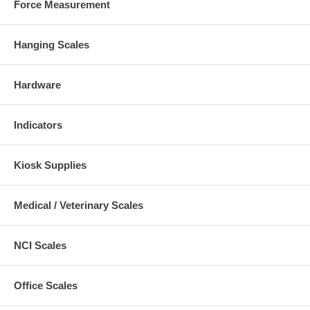
Force Measurement
Hanging Scales
Hardware
Indicators
Kiosk Supplies
Medical / Veterinary Scales
NCI Scales
Office Scales