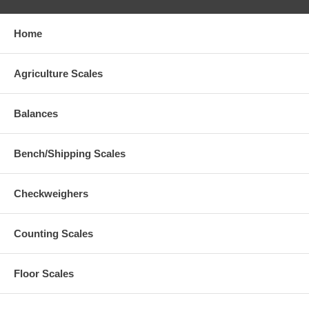
Home
Agriculture Scales
Balances
Bench/Shipping Scales
Checkweighers
Counting Scales
Floor Scales