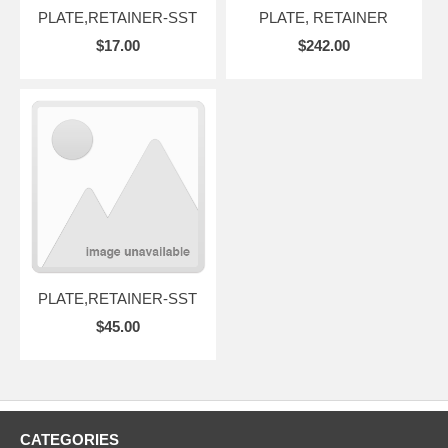
PLATE,RETAINER-SST
PLATE, RETAINER
$17.00
$242.00
PLATE,RETAINER-SST
$45.00
CATEGORIES