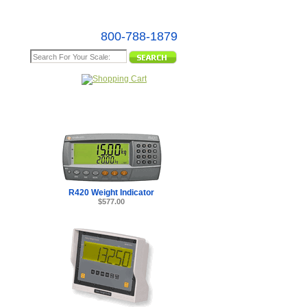
800-788-1879
e Map
R420 Weight Indicator
$577.00