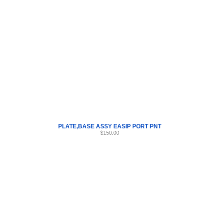
Internet Scales Home
About Us
Shipping
Contact
Privacy Policy
Sit
Parts
>
PLATE
>
56
PLATE,BASE ASSY EASIP PORT PNT
$150.00