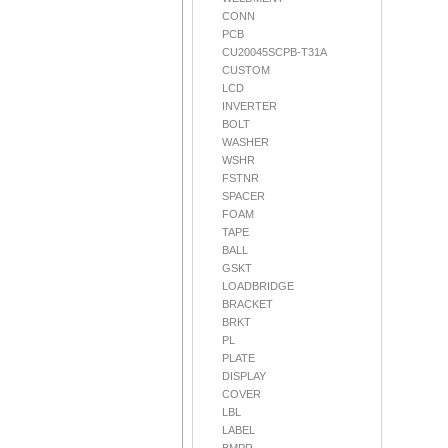
CONN
PCB
CU20045SCPB-T31A
CUSTOM
LCD
INVERTER
BOLT
WASHER
WSHR
FSTNR
SPACER
FOAM
TAPE
BALL
GSKT
LOADBRIDGE
BRACKET
BRKT
PL
PLATE
DISPLAY
COVER
LBL
LABEL