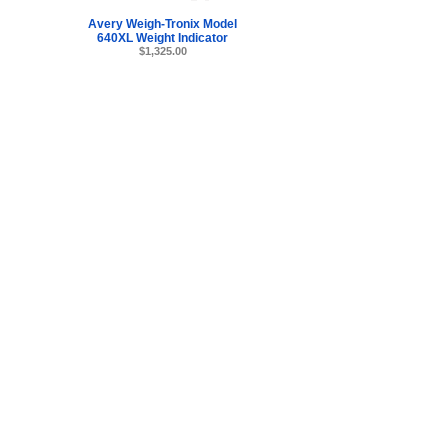
Avery Weigh-Tronix Model
640XL Weight Indicator
$1,325.00