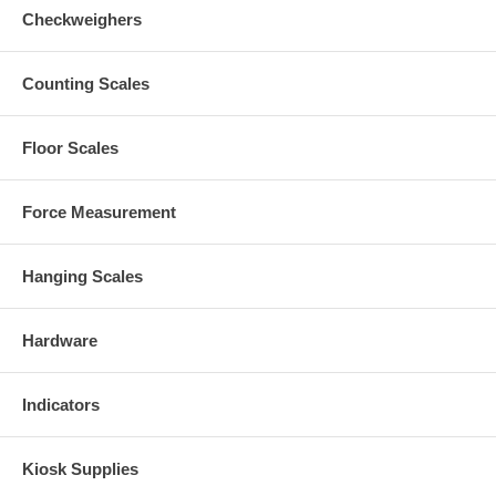
Checkweighers
Counting Scales
Floor Scales
Force Measurement
Hanging Scales
Hardware
Indicators
Kiosk Supplies