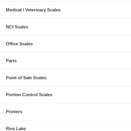
Medical / Veterinary Scales
NCI Scales
Office Scales
Parts
Point of Sale Scales
Portion Control Scales
Printers
Rice Lake