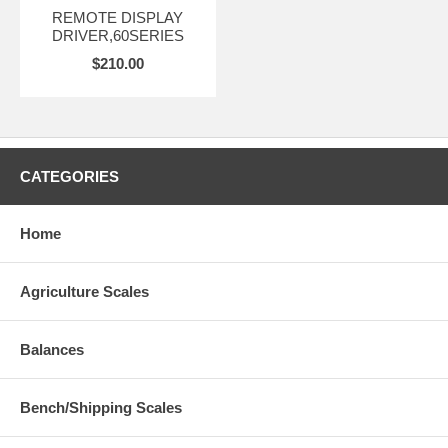
REMOTE DISPLAY
DRIVER,60SERIES
$210.00
CATEGORIES
Home
Agriculture Scales
Balances
Bench/Shipping Scales