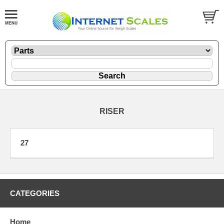
RISER
27
CATEGORIES
Home