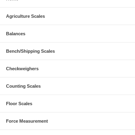
Agriculture Scales
Balances
Bench/Shipping Scales
Checkweighers
Counting Scales
Floor Scales
Force Measurement