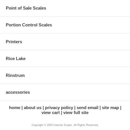
Point of Sale Scales
Portion Control Scales
Printers
Rice Lake
Rinstrum
accessories
home
about us
privacy policy
send email
site map
view cart
view full site
Copyright © 2025 Internet Scales, All Rights Reserved.