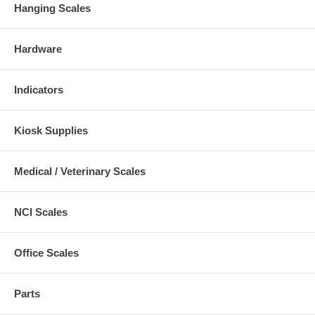
Hanging Scales
Hardware
Indicators
Kiosk Supplies
Medical / Veterinary Scales
NCI Scales
Office Scales
Parts