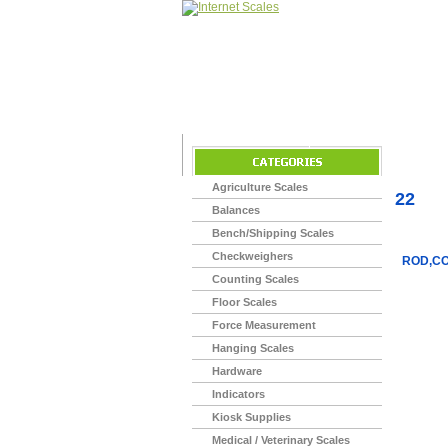
Home
>
Agriculture Scales
22
Balances
Bench/Shipping Scales
Checkweighers
ROD,CO
Counting Scales
Floor Scales
Force Measurement
Hanging Scales
Hardware
Indicators
Kiosk Supplies
Medical / Veterinary Scales