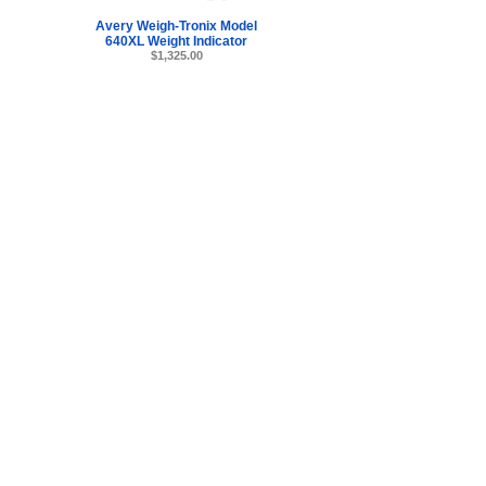
Avery Weigh-Tronix Model
640XL Weight Indicator
$1,325.00