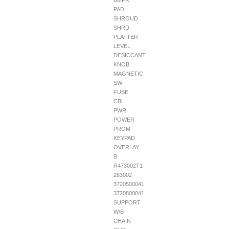
BMPR
PAD
SHROUD
SHRD
PLATTER
LEVEL
DESICCANT
KNOB
MAGNETIC
SW
FUSE
CBL
PWR
POWER
PROM
KEYPAD
OVERLAY
B
R473002T1
263002
3720500041
3720800041
SUPPORT
W/B
CHAIN