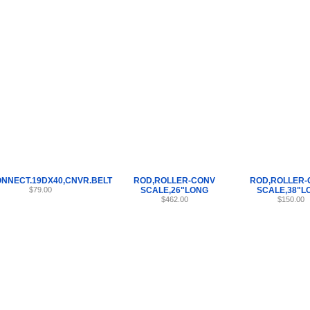
Internet Scales Home
About Us
Shipping
Contact
Privacy Policy
Sit
Parts
>
ROD
>
22
NNECT.19DX40,CNVR.BELT
ROD,ROLLER-CONV
ROD,ROLLER-
$79.00
SCALE,26"LONG
SCALE,38"L
$462.00
$150.00