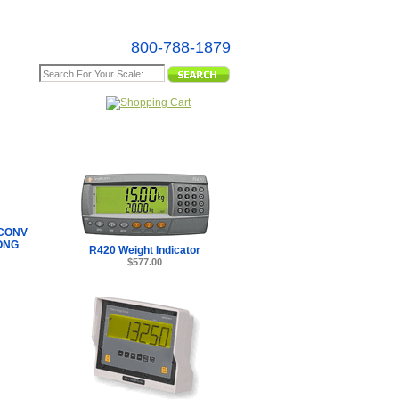
800-788-1879
e Map
CONV
ONG
R420 Weight Indicator
$577.00