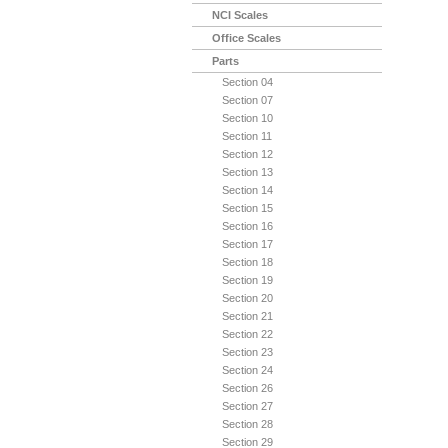
NCI Scales
Office Scales
Parts
Section 04
Section 07
Section 10
Section 11
Section 12
Section 13
Section 14
Section 15
Section 16
Section 17
Section 18
Section 19
Section 20
Section 21
Section 22
Section 23
Section 24
Section 26
Section 27
Section 28
Section 29