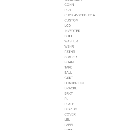
CONN
PCB
CU20045SCPB-T31A
CUSTOM
LCD
INVERTER
BOLT
WASHER
WSHR
FSTNR
SPACER
FOAM
TAPE
BALL
GSKT
LOADBRIDGE
BRACKET
BRKT
PL
PLATE
DISPLAY
COVER
LBL
LABEL