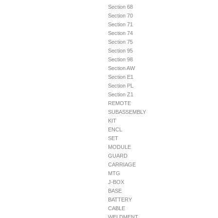
Section 68
Section 70
Section 71
Section 74
Section 75
Section 95
Section 98
Section AW
Section E1
Section PL
Section Z1
REMOTE
SUBASSEMBLY
KIT
ENCL
SET
MODULE
GUARD
CARRIAGE
MTG
J-BOX
BASE
BATTERY
CABLE
WELDMENT