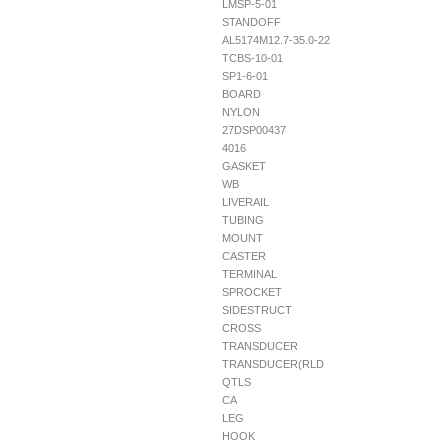
LMSP-5-01
STANDOFF
AL5174M12.7-35.0-22
TCBS-10-01
SP1-6-01
BOARD
NYLON
27DSP00437
4016
GASKET
WB
LIVERAIL
TUBING
MOUNT
CASTER
TERMINAL
SPROCKET
SIDESTRUCT
CROSS
TRANSDUCER
TRANSDUCER(RLD
QTLS
CA
LEG
HOOK