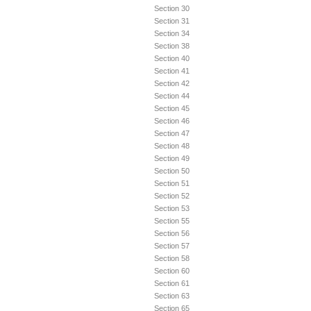
Section 30
Section 31
Section 34
Section 38
Section 40
Section 41
Section 42
Section 44
Section 45
Section 46
Section 47
Section 48
Section 49
Section 50
Section 51
Section 52
Section 53
Section 55
Section 56
Section 57
Section 58
Section 60
Section 61
Section 63
Section 65