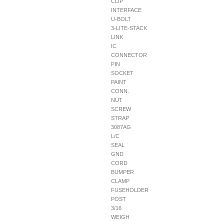
CLIP
INTERFACE
U-BOLT
3-LITE-STACK
LINK
IC
CONNECTOR
PIN
SOCKET
PAINT
CONN.
NUT
SCREW
STRAP
3087AG
L/C
SEAL
GND
CORD
BUMPER
CLAMP
FUSEHOLDER
POST
3/16
WEIGH