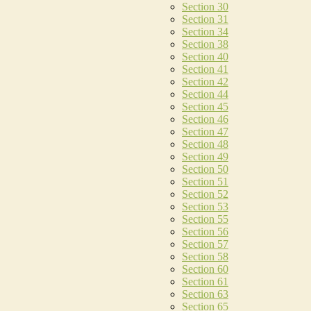
Section 30
Section 31
Section 34
Section 38
Section 40
Section 41
Section 42
Section 44
Section 45
Section 46
Section 47
Section 48
Section 49
Section 50
Section 51
Section 52
Section 53
Section 55
Section 56
Section 57
Section 58
Section 60
Section 61
Section 63
Section 65