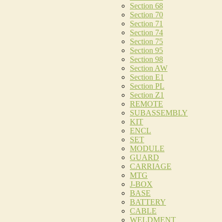
Section 68
Section 70
Section 71
Section 74
Section 75
Section 95
Section 98
Section AW
Section E1
Section PL
Section Z1
REMOTE
SUBASSEMBLY
KIT
ENCL
SET
MODULE
GUARD
CARRIAGE
MTG
J-BOX
BASE
BATTERY
CABLE
WELDMENT