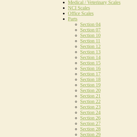
Medical / Veterinary Scales
NCI Scales
Office Scales
Parts
Section 04
Section 07
Section 10
Section 11
Section 12
Section 13
Section 14
Section 15
Section 16
Section 17
Section 18
Section 19
Section 20
Section 21
Section 22
Section 23
Section 24
Section 26
Section 27
Section 28
Section 29