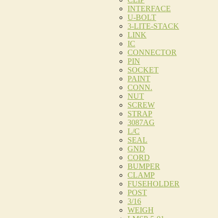
INTERFACE
U-BOLT
3-LITE-STACK
LINK
IC
CONNECTOR
PIN
SOCKET
PAINT
CONN.
NUT
SCREW
STRAP
3087AG
L/C
SEAL
GND
CORD
BUMPER
CLAMP
FUSEHOLDER
POST
3/16
WEIGH