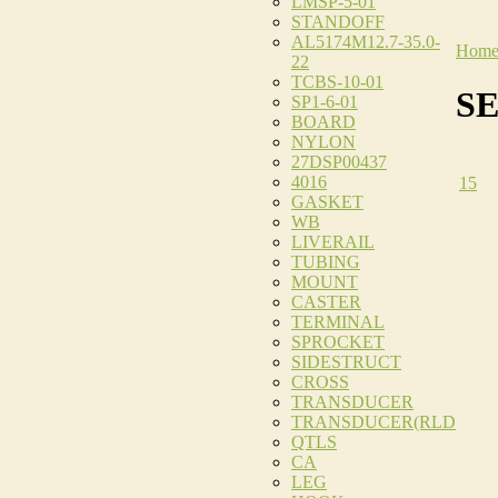
LMSP-5-01
STANDOFF
AL5174M12.7-35.0-
Hom
22
TCBS-10-01
S
SP1-6-01
BOARD
NYLON
27DSP00437
4016
15
GASKET
WB
LIVERAIL
TUBING
MOUNT
CASTER
TERMINAL
SPROCKET
SIDESTRUCT
CROSS
TRANSDUCER
TRANSDUCER(RLD
QTLS
CA
LEG