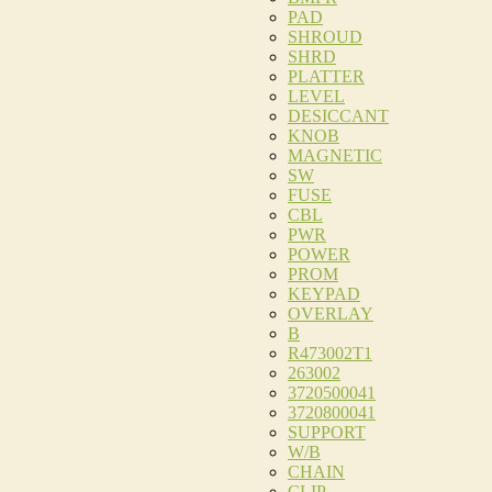
PAD
SHROUD
SHRD
PLATTER
LEVEL
DESICCANT
KNOB
MAGNETIC
SW
FUSE
CBL
PWR
POWER
PROM
KEYPAD
OVERLAY
B
R473002T1
263002
3720500041
3720800041
SUPPORT
W/B
CHAIN
CLIP