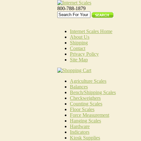
800-788-1879
Internet Scales Home
About Us
Shipping
Contact
Privacy Policy
Site Map
Agriculture Scales
Balances
Bench/Shipping Scales
Checkweighers
Counting Scales
Floor Scales
Force Measurement
Hanging Scales
Hardware
Indicators
Kiosk Supplies