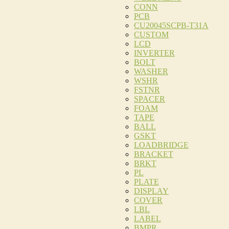
CONN
PCB
CU20045SCPB-T31A
CUSTOM
LCD
INVERTER
BOLT
WASHER
WSHR
FSTNR
SPACER
FOAM
TAPE
BALL
GSKT
LOADBRIDGE
BRACKET
BRKT
PL
PLATE
DISPLAY
COVER
LBL
LABEL
BMPR