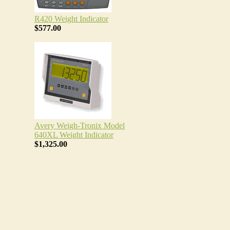
R420 Weight Indicator
$577.00
Avery Weigh-Tronix Model
640XL Weight Indicator
$1,325.00