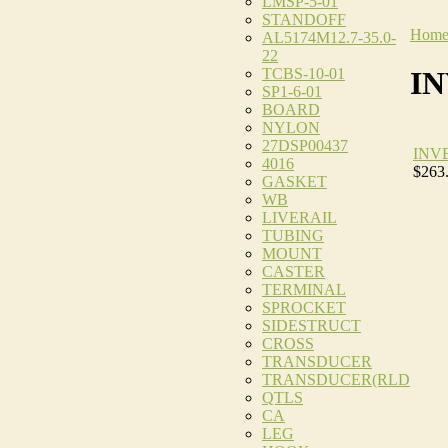
LMSP-5-01
STANDOFF
Hom
AL5174M12.7-35.0-
22
TCBS-10-01
I
SP1-6-01
BOARD
NYLON
27DSP00437
INV
4016
$263
GASKET
WB
LIVERAIL
TUBING
MOUNT
CASTER
TERMINAL
SPROCKET
SIDESTRUCT
CROSS
TRANSDUCER
TRANSDUCER(RLD
QTLS
CA
LEG