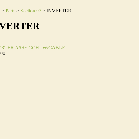
e
>
Parts
>
Section 07
>
INVERTER
NVERTER
ERTER ASSY,CCFL,W/CABLE
.00