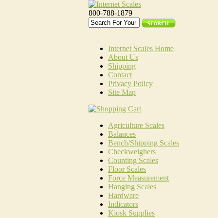
800-788-1879
Internet Scales Home
About Us
Shipping
Contact
Privacy Policy
Site Map
Agriculture Scales
Balances
Bench/Shipping Scales
Checkweighers
Counting Scales
Floor Scales
Force Measurement
Hanging Scales
Hardware
Indicators
Kiosk Supplies