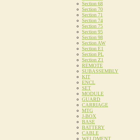
Section 68
Section 70
Section 71
Section 74
Section 75
Section 95
Section 98
Section AW
Section E1
Section PL
Section Z1
REMOTE
SUBASSEMBLY
KIT
ENCL
SET
MODULE
GUARD
CARRIAGE
MTG
J-BOX
BASE
BATTERY
CABLE
WELDMENT