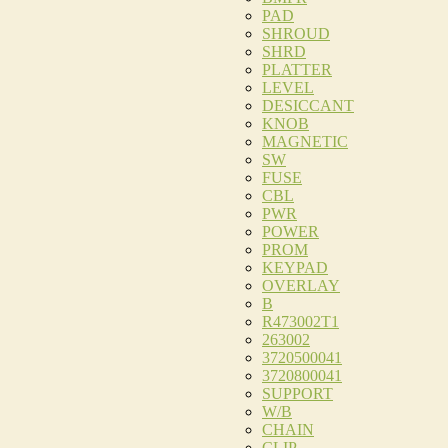
PAD
SHROUD
SHRD
PLATTER
LEVEL
DESICCANT
KNOB
MAGNETIC
SW
FUSE
CBL
PWR
POWER
PROM
KEYPAD
OVERLAY
B
R473002T1
263002
3720500041
3720800041
SUPPORT
W/B
CHAIN
CLIP