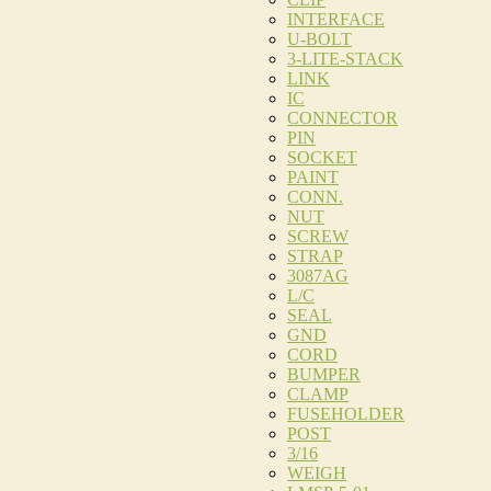
INTERFACE
U-BOLT
3-LITE-STACK
LINK
IC
CONNECTOR
PIN
SOCKET
PAINT
CONN.
NUT
SCREW
STRAP
3087AG
L/C
SEAL
GND
CORD
BUMPER
CLAMP
FUSEHOLDER
POST
3/16
WEIGH