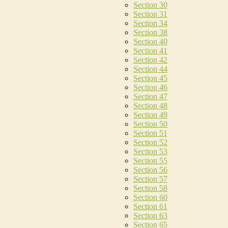
Section 30
Section 31
Section 34
Section 38
Section 40
Section 41
Section 42
Section 44
Section 45
Section 46
Section 47
Section 48
Section 49
Section 50
Section 51
Section 52
Section 53
Section 55
Section 56
Section 57
Section 58
Section 60
Section 61
Section 63
Section 65