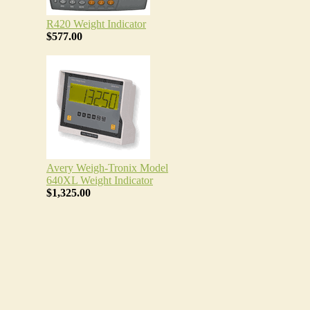
R420 Weight Indicator
$577.00
Avery Weigh-Tronix Model
640XL Weight Indicator
$1,325.00