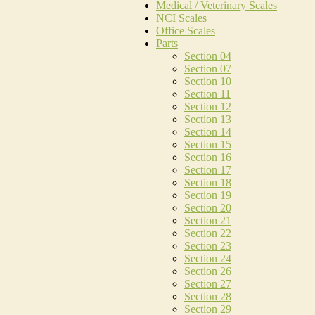
Medical / Veterinary Scales
NCI Scales
Office Scales
Parts
Section 04
Section 07
Section 10
Section 11
Section 12
Section 13
Section 14
Section 15
Section 16
Section 17
Section 18
Section 19
Section 20
Section 21
Section 22
Section 23
Section 24
Section 26
Section 27
Section 28
Section 29