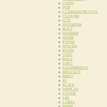
CONN
PCB
CU20045SCPB-T31A
CUSTOM
LCD
INVERTER
BOLT
WASHER
WSHR
FSTNR
SPACER
FOAM
TAPE
BALL
GSKT
LOADBRIDGE
BRACKET
BRKT
PL
PLATE
DISPLAY
COVER
LBL
LABEL
BMPR