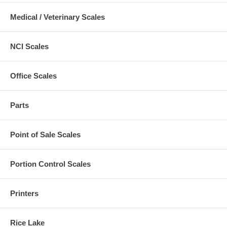
Medical / Veterinary Scales
NCI Scales
Office Scales
Parts
Point of Sale Scales
Portion Control Scales
Printers
Rice Lake