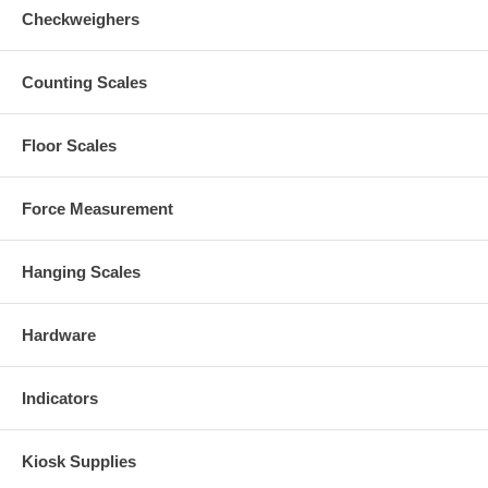
Checkweighers
Counting Scales
Floor Scales
Force Measurement
Hanging Scales
Hardware
Indicators
Kiosk Supplies