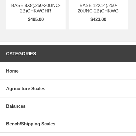
BASE 8X8(.250-20UNC-
BASE 12X14(.250-
2B)CHKWGHR
20UNC-2B)CHKWG
$495.00
$423.00
CATEGORIES
Home
Agriculture Scales
Balances
Bench/Shipping Scales