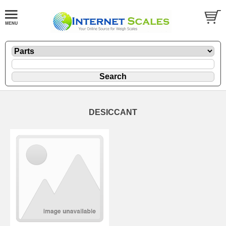
DESICCANT