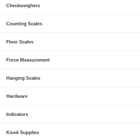
Checkweighers
Counting Scales
Floor Scales
Force Measurement
Hanging Scales
Hardware
Indicators
Kiosk Supplies