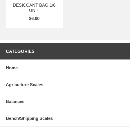
DESICCANT BAG 1/6
UNIT
$6.00
CATEGORIES
Home
Agriculture Scales
Balances
Bench/Shipping Scales