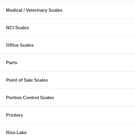
Medical / Veterinary Scales
NCI Scales
Office Scales
Parts
Point of Sale Scales
Portion Control Scales
Printers
Rice Lake