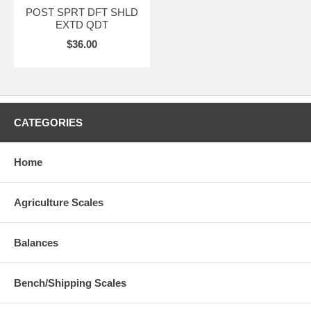
POST SPRT DFT SHLD
EXTD QDT
$36.00
CATEGORIES
Home
Agriculture Scales
Balances
Bench/Shipping Scales