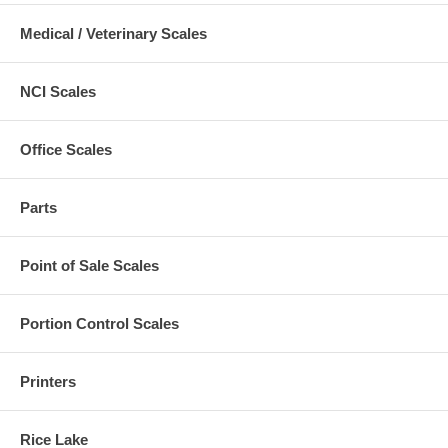
Medical / Veterinary Scales
NCI Scales
Office Scales
Parts
Point of Sale Scales
Portion Control Scales
Printers
Rice Lake