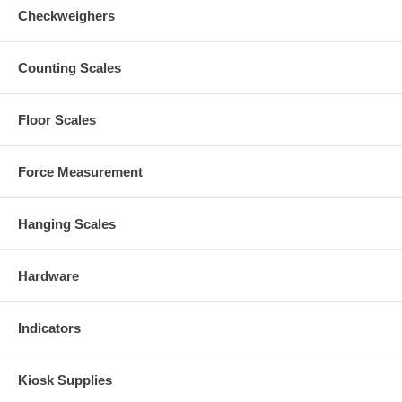
Checkweighers
Counting Scales
Floor Scales
Force Measurement
Hanging Scales
Hardware
Indicators
Kiosk Supplies