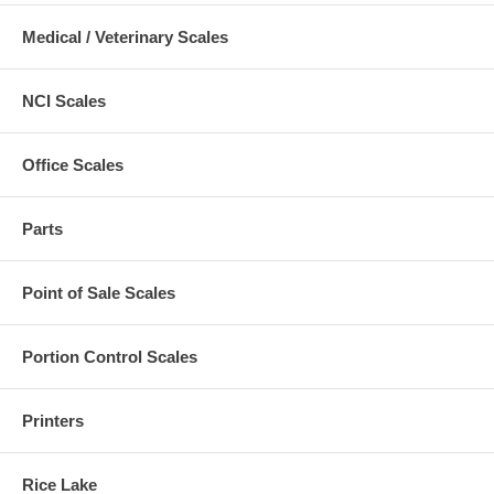
Medical / Veterinary Scales
NCI Scales
Office Scales
Parts
Point of Sale Scales
Portion Control Scales
Printers
Rice Lake