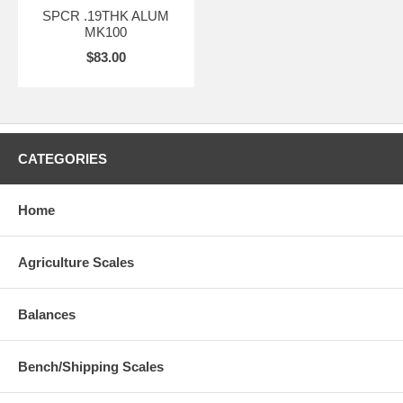
SPCR .19THK ALUM
MK100
$83.00
CATEGORIES
Home
Agriculture Scales
Balances
Bench/Shipping Scales