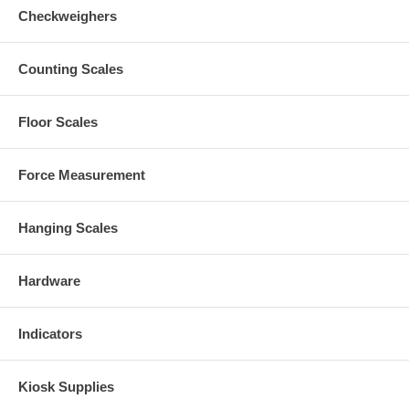
Checkweighers
Counting Scales
Floor Scales
Force Measurement
Hanging Scales
Hardware
Indicators
Kiosk Supplies