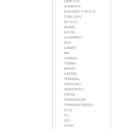
LMSP-5-01
STANDOFF
AL5174M12.7-35.0-22
TCBS-10-01
SP1-6-01
BOARD
NYLON
27DSP00437
4016
GASKET
WB
LIVERAIL
TUBING
MOUNT
CASTER
TERMINAL
SPROCKET
SIDESTRUCT
CROSS
TRANSDUCER
TRANSDUCER(RLD
QTLS
CA
LEG
HOOK