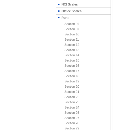
NCI Scales
Office Scales
Parts
Section 04
Section 07
Section 10
Section 11
Section 12
Section 13
Section 14
Section 15
Section 16
Section 17
Section 18
Section 19
Section 20
Section 21
Section 22
Section 23
Section 24
Section 26
Section 27
Section 28
Section 29