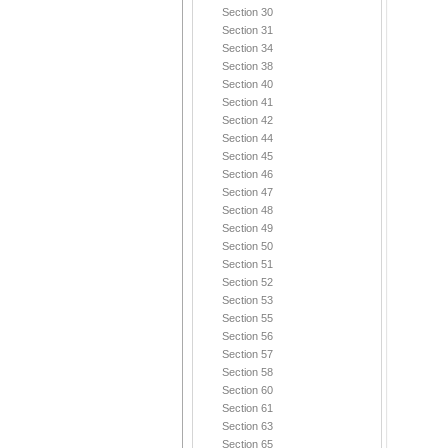
Section 30
Section 31
Section 34
Section 38
Section 40
Section 41
Section 42
Section 44
Section 45
Section 46
Section 47
Section 48
Section 49
Section 50
Section 51
Section 52
Section 53
Section 55
Section 56
Section 57
Section 58
Section 60
Section 61
Section 63
Section 65