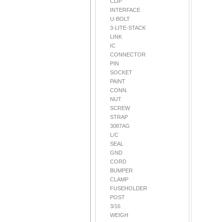
CLIP
INTERFACE
U-BOLT
3-LITE-STACK
LINK
IC
CONNECTOR
PIN
SOCKET
PAINT
CONN.
NUT
SCREW
STRAP
3087AG
L/C
SEAL
GND
CORD
BUMPER
CLAMP
FUSEHOLDER
POST
3/16
WEIGH