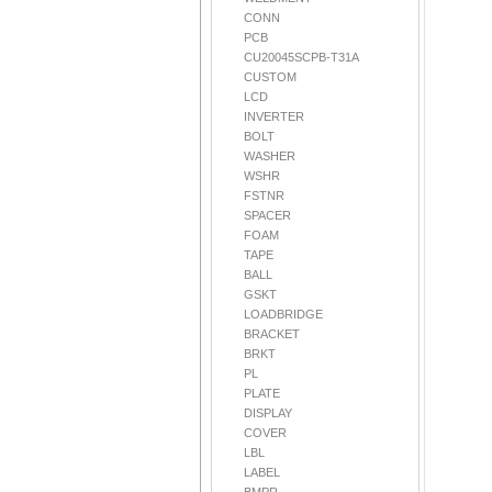
CONN
PCB
CU20045SCPB-T31A
CUSTOM
LCD
INVERTER
BOLT
WASHER
WSHR
FSTNR
SPACER
FOAM
TAPE
BALL
GSKT
LOADBRIDGE
BRACKET
BRKT
PL
PLATE
DISPLAY
COVER
LBL
LABEL