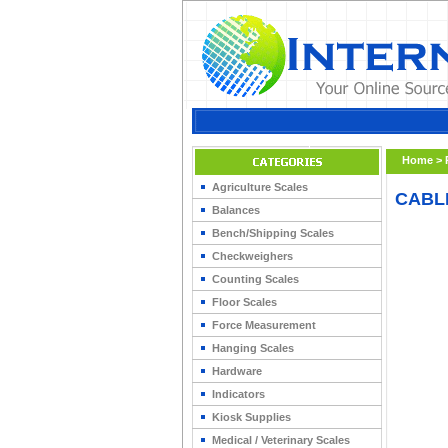
Home
>
Agriculture Scales
CABL
Balances
Bench/Shipping Scales
Checkweighers
Counting Scales
Floor Scales
Force Measurement
Hanging Scales
Hardware
Indicators
Kiosk Supplies
Medical / Veterinary Scales