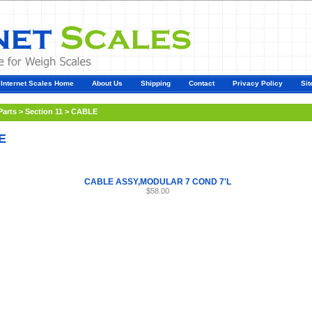
Internet Scales Home
About Us
Shipping
Contact
Privacy Policy
Sit
Parts
>
Section 11
>
CABLE
E
CABLE ASSY,MODULAR 7 COND 7'L
$58.00