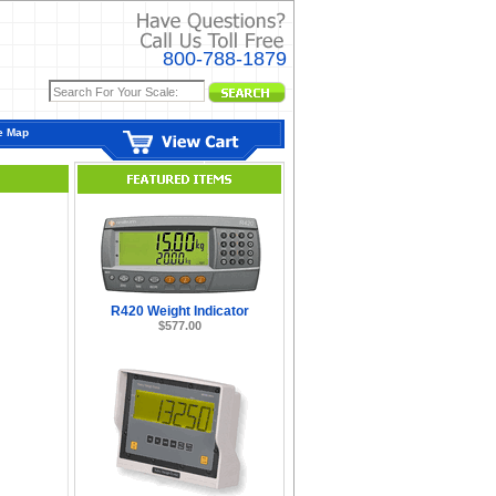
800-788-1879
e Map
R420 Weight Indicator
$577.00