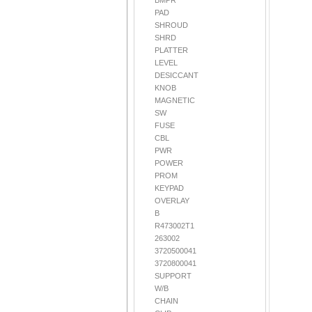
BMPR
PAD
SHROUD
SHRD
PLATTER
LEVEL
DESICCANT
KNOB
MAGNETIC
SW
FUSE
CBL
PWR
POWER
PROM
KEYPAD
OVERLAY
B
R473002T1
263002
3720500041
3720800041
SUPPORT
W/B
CHAIN