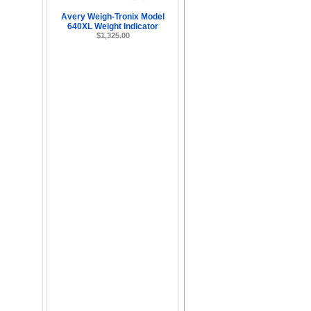
Avery Weigh-Tronix Model
640XL Weight Indicator
$1,325.00