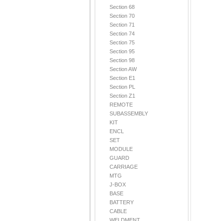
Section 68
Section 70
Section 71
Section 74
Section 75
Section 95
Section 98
Section AW
Section E1
Section PL
Section Z1
REMOTE
SUBASSEMBLY
KIT
ENCL
SET
MODULE
GUARD
CARRIAGE
MTG
J-BOX
BASE
BATTERY
CABLE
WELDMENT