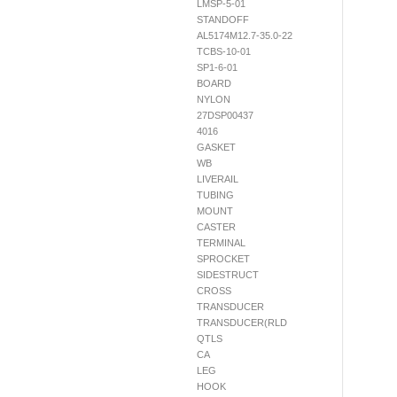
LMSP-5-01
STANDOFF
AL5174M12.7-35.0-22
TCBS-10-01
SP1-6-01
BOARD
NYLON
27DSP00437
4016
GASKET
WB
LIVERAIL
TUBING
MOUNT
CASTER
TERMINAL
SPROCKET
SIDESTRUCT
CROSS
TRANSDUCER
TRANSDUCER(RLD
QTLS
CA
LEG
HOOK