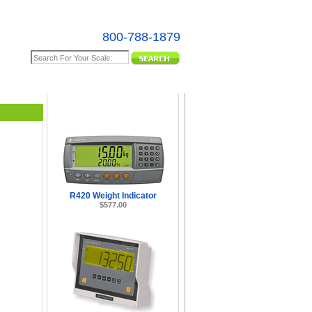
800-788-1879
e Map
R420 Weight Indicator
$577.00