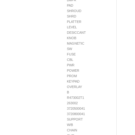
BMPR
PAD
SHROUD
SHRD
PLATTER
LEVEL
DESICCANT
KNOB
MAGNETIC
SW
FUSE
CBL
PWR
POWER
PROM
KEYPAD
OVERLAY
B
R473002T1
263002
3720500041
3720800041
SUPPORT
W/B
CHAIN