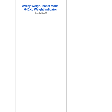
Avery Weigh-Tronix Model
640XL Weight Indicator
$1,325.00