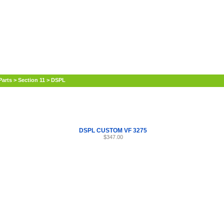
Internet Scales Home
About Us
Shipping
Contact
Privacy Policy
Sit
Parts
>
Section 11
>
DSPL
DSPL CUSTOM VF 3275
$347.00