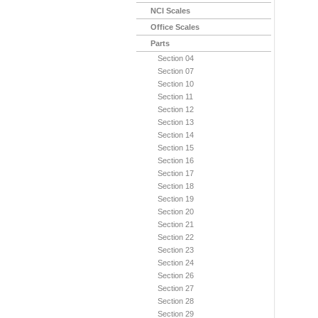
NCI Scales
Office Scales
Parts
Section 04
Section 07
Section 10
Section 11
Section 12
Section 13
Section 14
Section 15
Section 16
Section 17
Section 18
Section 19
Section 20
Section 21
Section 22
Section 23
Section 24
Section 26
Section 27
Section 28
Section 29