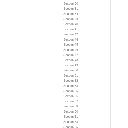
Section 30
Section 31
Section 34
Section 38
Section 40
Section 41
Section 42
Section 44
Section 45
Section 46
Section 47
Section 48
Section 49
Section 50
Section 51
Section 52
Section 53
Section 55
Section 56
Section 57
Section 58
Section 60
Section 61
Section 63
Section 65