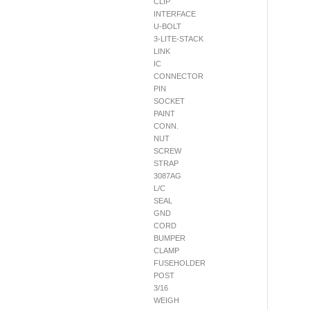
CLIP
INTERFACE
U-BOLT
3-LITE-STACK
LINK
IC
CONNECTOR
PIN
SOCKET
PAINT
CONN.
NUT
SCREW
STRAP
3087AG
L/C
SEAL
GND
CORD
BUMPER
CLAMP
FUSEHOLDER
POST
3/16
WEIGH