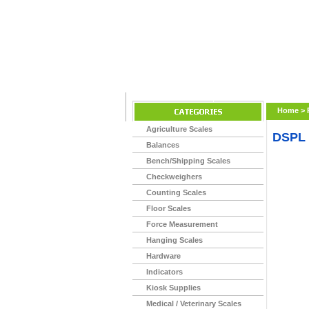
Home
>
Agriculture Scales
DSPL
Balances
Bench/Shipping Scales
Checkweighers
Counting Scales
Floor Scales
Force Measurement
Hanging Scales
Hardware
Indicators
Kiosk Supplies
Medical / Veterinary Scales