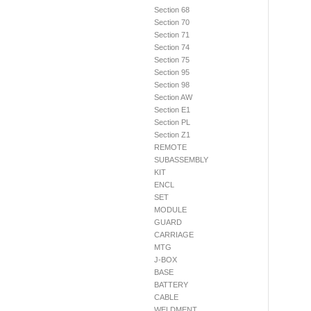
Section 68
Section 70
Section 71
Section 74
Section 75
Section 95
Section 98
Section AW
Section E1
Section PL
Section Z1
REMOTE
SUBASSEMBLY
KIT
ENCL
SET
MODULE
GUARD
CARRIAGE
MTG
J-BOX
BASE
BATTERY
CABLE
WELDMENT