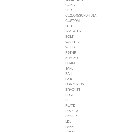
CONN
PCB
CU20045SCPB-T31A
CUSTOM
LCD
INVERTER
BOLT
WASHER
WSHR
FSTNR
SPACER
FOAM
TAPE
BALL
GSKT
LOADBRIDGE
BRACKET
BRKT
PL
PLATE
DISPLAY
COVER
LBL
LABEL