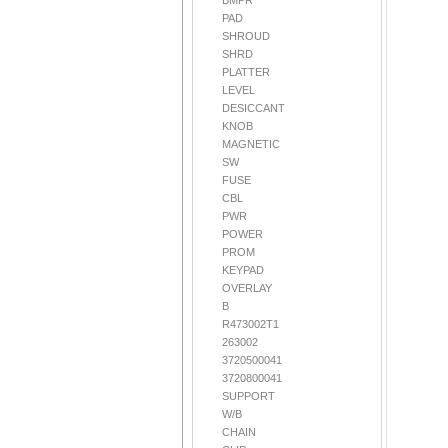
BMPR
PAD
SHROUD
SHRD
PLATTER
LEVEL
DESICCANT
KNOB
MAGNETIC
SW
FUSE
CBL
PWR
POWER
PROM
KEYPAD
OVERLAY
B
R473002T1
263002
3720500041
3720800041
SUPPORT
W/B
CHAIN