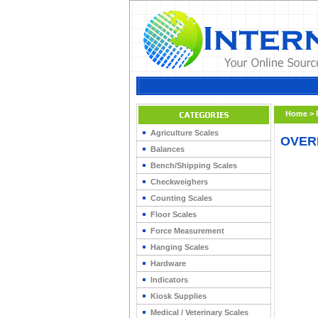
Home
>
Agriculture Scales
OVER
Balances
Bench/Shipping Scales
Checkweighers
Counting Scales
Floor Scales
Force Measurement
Hanging Scales
Hardware
Indicators
Kiosk Supplies
Medical / Veterinary Scales