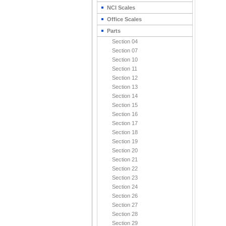
NCI Scales
Office Scales
Parts
Section 04
Section 07
Section 10
Section 11
Section 12
Section 13
Section 14
Section 15
Section 16
Section 17
Section 18
Section 19
Section 20
Section 21
Section 22
Section 23
Section 24
Section 26
Section 27
Section 28
Section 29