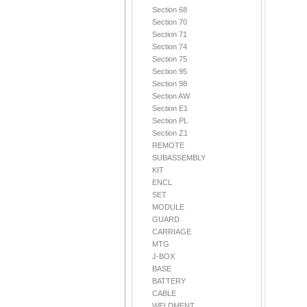
Section 68
Section 70
Section 71
Section 74
Section 75
Section 95
Section 98
Section AW
Section E1
Section PL
Section Z1
REMOTE
SUBASSEMBLY
KIT
ENCL
SET
MODULE
GUARD
CARRIAGE
MTG
J-BOX
BASE
BATTERY
CABLE
WELDMENT