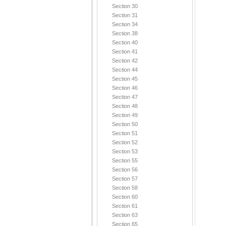
Section 30
Section 31
Section 34
Section 38
Section 40
Section 41
Section 42
Section 44
Section 45
Section 46
Section 47
Section 48
Section 49
Section 50
Section 51
Section 52
Section 53
Section 55
Section 56
Section 57
Section 58
Section 60
Section 61
Section 63
Section 65