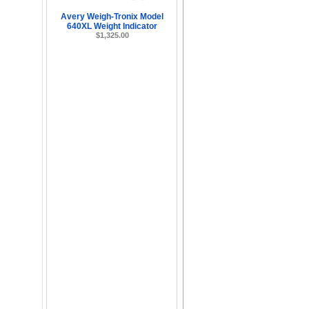
Avery Weigh-Tronix Model
640XL Weight Indicator
$1,325.00