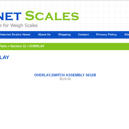
Internet Scales Home
About Us
Shipping
Contact
Privacy Policy
Sit
Parts
>
Section 11
>
OVERLAY
LAY
OVERLAY,SWITCH ASSEMBLY 3632B
$229.00