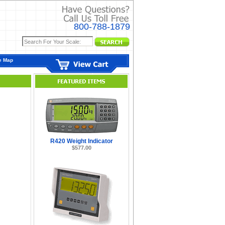
800-788-1879
e Map
R420 Weight Indicator
$577.00