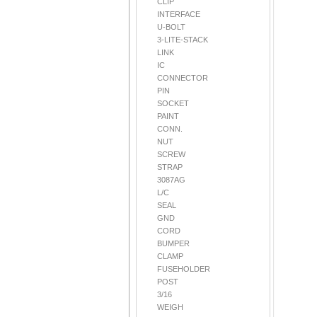
CLIP
INTERFACE
U-BOLT
3-LITE-STACK
LINK
IC
CONNECTOR
PIN
SOCKET
PAINT
CONN.
NUT
SCREW
STRAP
3087AG
L/C
SEAL
GND
CORD
BUMPER
CLAMP
FUSEHOLDER
POST
3/16
WEIGH