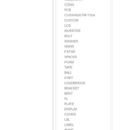
CONN
PCB
CU20045SCPB-T31A
CUSTOM
LCD
INVERTER
BOLT
WASHER
WSHR
FSTNR
SPACER
FOAM
TAPE
BALL
GSKT
LOADBRIDGE
BRACKET
BRKT
PL
PLATE
DISPLAY
COVER
LBL
LABEL