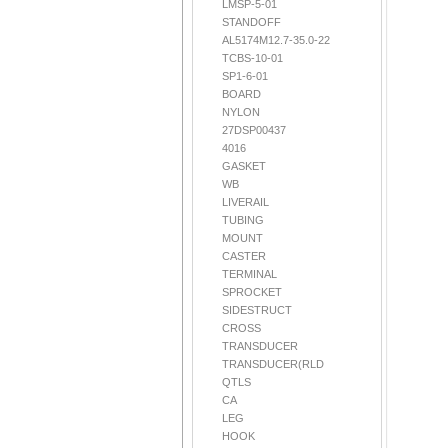
LMSP-5-01
STANDOFF
AL5174M12.7-35.0-22
TCBS-10-01
SP1-6-01
BOARD
NYLON
27DSP00437
4016
GASKET
WB
LIVERAIL
TUBING
MOUNT
CASTER
TERMINAL
SPROCKET
SIDESTRUCT
CROSS
TRANSDUCER
TRANSDUCER(RLD
QTLS
CA
LEG
HOOK