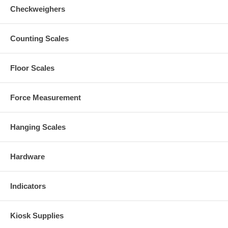
Checkweighers
Counting Scales
Floor Scales
Force Measurement
Hanging Scales
Hardware
Indicators
Kiosk Supplies