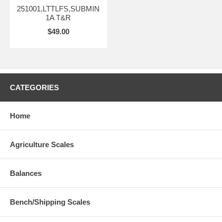
251001,LTTLFS,SUBMIN
1A T&R
$49.00
CATEGORIES
Home
Agriculture Scales
Balances
Bench/Shipping Scales