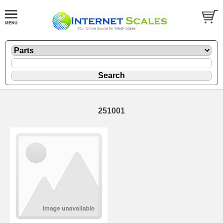
251001