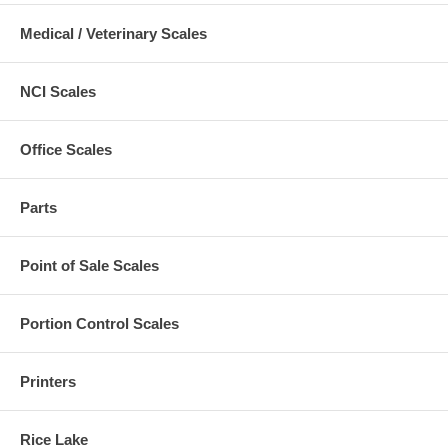
Medical / Veterinary Scales
NCI Scales
Office Scales
Parts
Point of Sale Scales
Portion Control Scales
Printers
Rice Lake