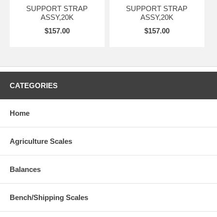
SUPPORT STRAP
SUPPORT STRAP
ASSY,20K
ASSY,20K
$157.00
$157.00
CATEGORIES
Home
Agriculture Scales
Balances
Bench/Shipping Scales