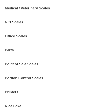
Medical / Veterinary Scales
NCI Scales
Office Scales
Parts
Point of Sale Scales
Portion Control Scales
Printers
Rice Lake