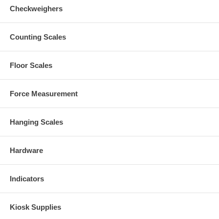
Checkweighers
Counting Scales
Floor Scales
Force Measurement
Hanging Scales
Hardware
Indicators
Kiosk Supplies