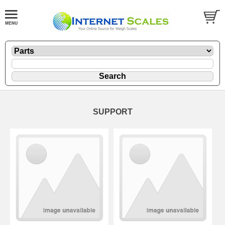
SUPPORT