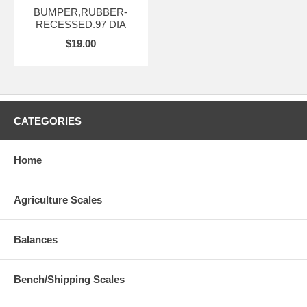
BUMPER,RUBBER-
RECESSED.97 DIA
$19.00
CATEGORIES
Home
Agriculture Scales
Balances
Bench/Shipping Scales