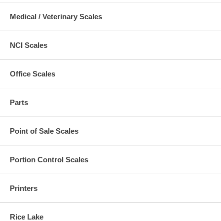
Medical / Veterinary Scales
NCI Scales
Office Scales
Parts
Point of Sale Scales
Portion Control Scales
Printers
Rice Lake