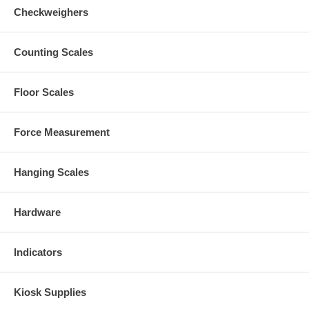
Checkweighers
Counting Scales
Floor Scales
Force Measurement
Hanging Scales
Hardware
Indicators
Kiosk Supplies