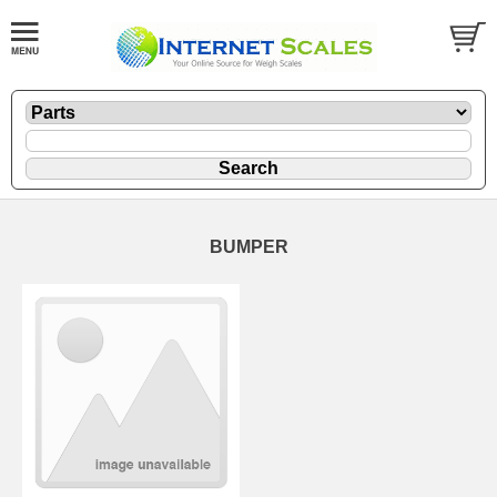
BUMPER