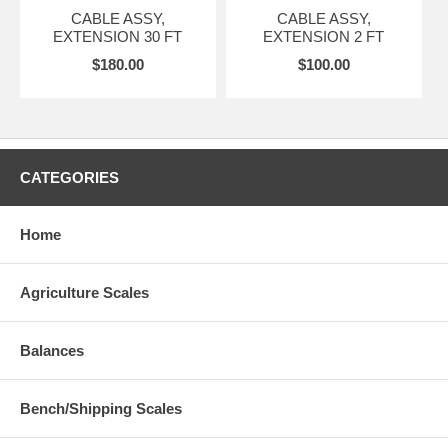
CABLE ASSY,
CABLE ASSY,
EXTENSION 30 FT
EXTENSION 2 FT
$180.00
$100.00
CATEGORIES
Home
Agriculture Scales
Balances
Bench/Shipping Scales