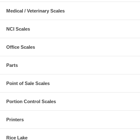
Medical / Veterinary Scales
NCI Scales
Office Scales
Parts
Point of Sale Scales
Portion Control Scales
Printers
Rice Lake