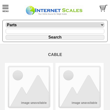
CABLE