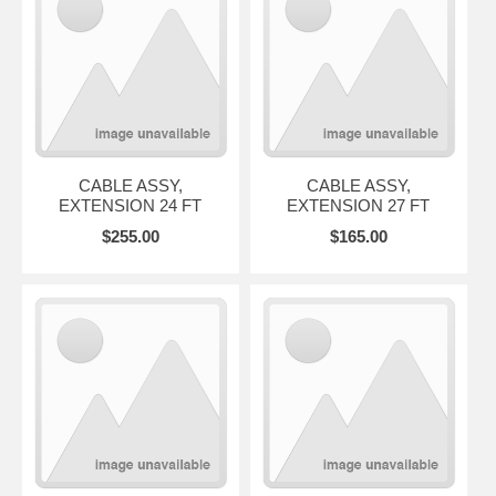
CABLE ASSY,
CABLE ASSY,
EXTENSION 24 FT
EXTENSION 27 FT
$255.00
$165.00