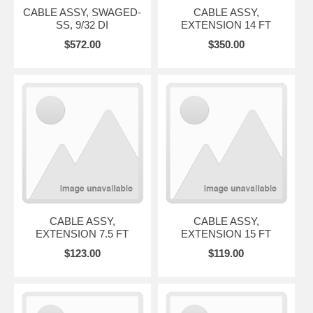
CABLE ASSY, SWAGED-
CABLE ASSY,
SS, 9/32 DI
EXTENSION 14 FT
$572.00
$350.00
CABLE ASSY,
CABLE ASSY,
EXTENSION 7.5 FT
EXTENSION 15 FT
$123.00
$119.00