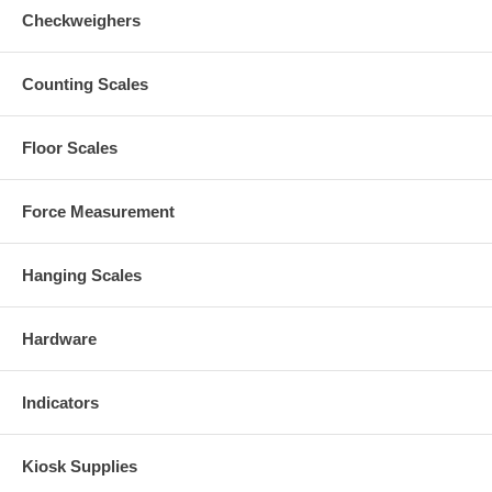
Checkweighers
Counting Scales
Floor Scales
Force Measurement
Hanging Scales
Hardware
Indicators
Kiosk Supplies