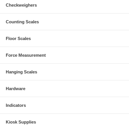
Checkweighers
Counting Scales
Floor Scales
Force Measurement
Hanging Scales
Hardware
Indicators
Kiosk Supplies