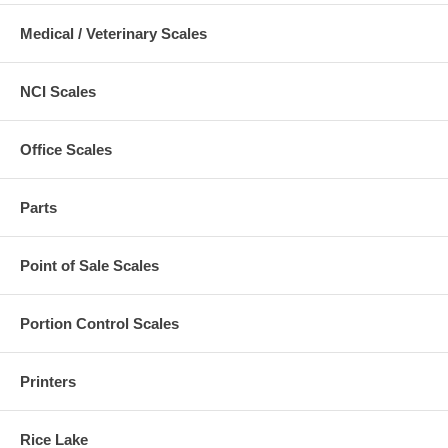
Medical / Veterinary Scales
NCI Scales
Office Scales
Parts
Point of Sale Scales
Portion Control Scales
Printers
Rice Lake