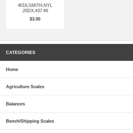
4016,SMITH,NYL
.25DX.437 #6
$3.00
CATEGORIES
Home
Agriculture Scales
Balances
Bench/Shipping Scales