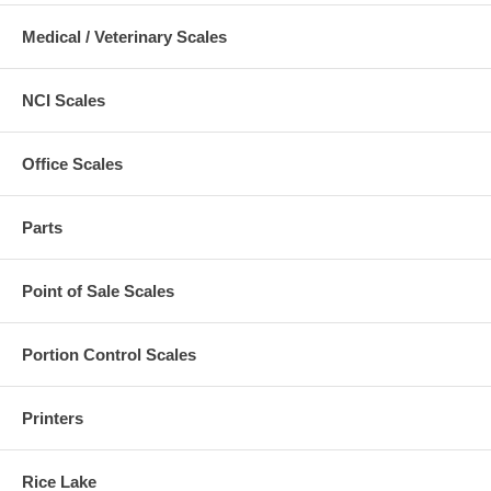
Medical / Veterinary Scales
NCI Scales
Office Scales
Parts
Point of Sale Scales
Portion Control Scales
Printers
Rice Lake