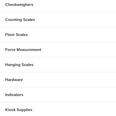
Checkweighers
Counting Scales
Floor Scales
Force Measurement
Hanging Scales
Hardware
Indicators
Kiosk Supplies