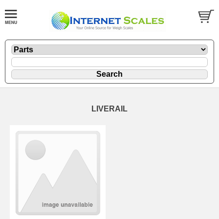
LIVERAIL