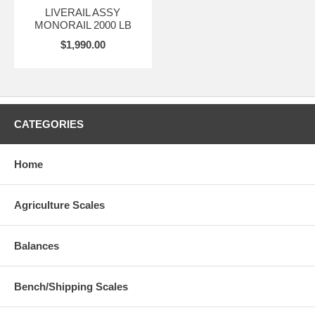
LIVERAIL ASSY
MONORAIL 2000 LB
$1,990.00
CATEGORIES
Home
Agriculture Scales
Balances
Bench/Shipping Scales