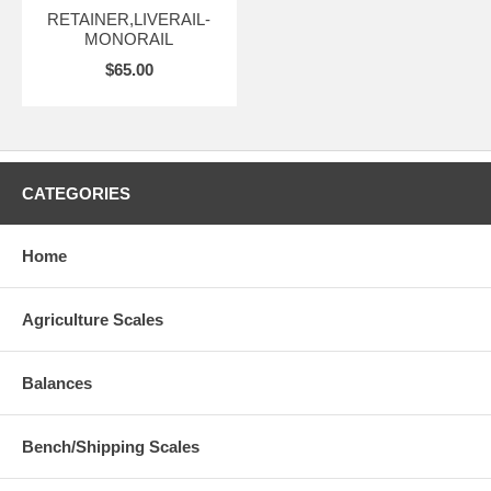
RETAINER,LIVERAIL-
MONORAIL
$65.00
CATEGORIES
Home
Agriculture Scales
Balances
Bench/Shipping Scales