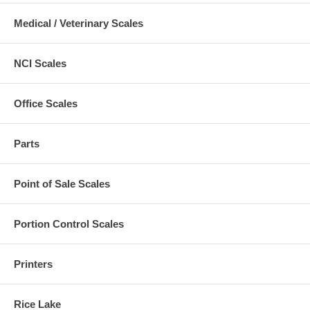
Medical / Veterinary Scales
NCI Scales
Office Scales
Parts
Point of Sale Scales
Portion Control Scales
Printers
Rice Lake