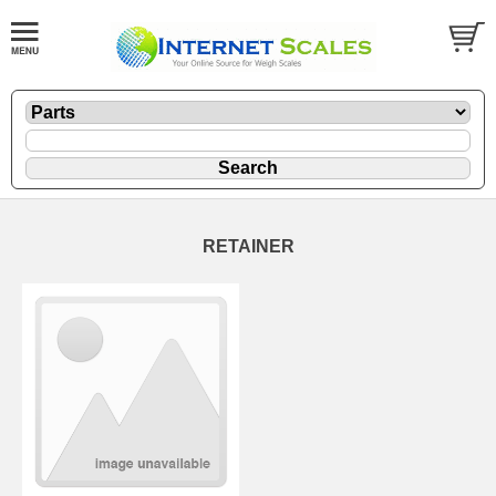
RETAINER