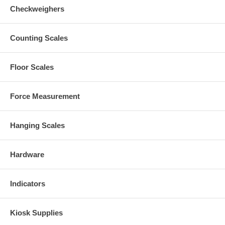
Checkweighers
Counting Scales
Floor Scales
Force Measurement
Hanging Scales
Hardware
Indicators
Kiosk Supplies