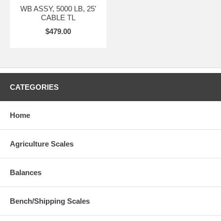
WB ASSY, 5000 LB, 25'
CABLE TL
$479.00
CATEGORIES
Home
Agriculture Scales
Balances
Bench/Shipping Scales