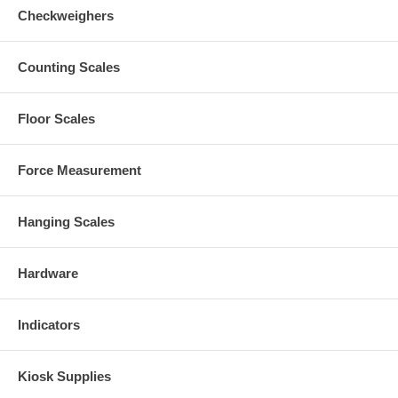
Checkweighers
Counting Scales
Floor Scales
Force Measurement
Hanging Scales
Hardware
Indicators
Kiosk Supplies