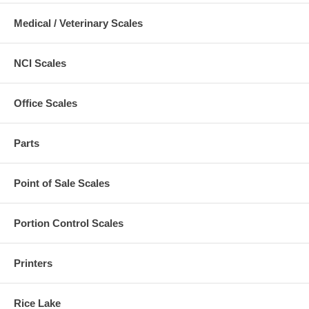
Medical / Veterinary Scales
NCI Scales
Office Scales
Parts
Point of Sale Scales
Portion Control Scales
Printers
Rice Lake