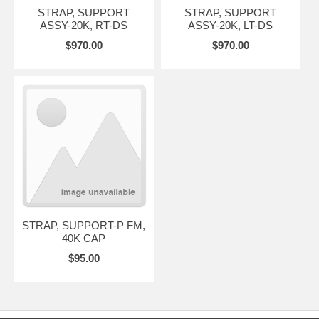
STRAP, SUPPORT
STRAP, SUPPORT
ASSY-20K, RT-DS
ASSY-20K, LT-DS
$970.00
$970.00
STRAP, SUPPORT-P FM,
40K CAP
$95.00