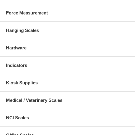
Force Measurement
Hanging Scales
Hardware
Indicators
Kiosk Supplies
Medical / Veterinary Scales
NCI Scales