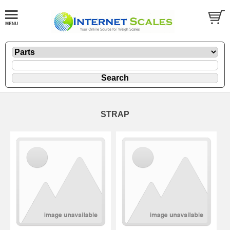
STRAP