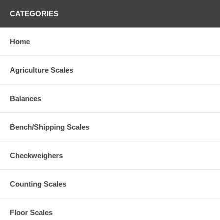
CATEGORIES
Home
Agriculture Scales
Balances
Bench/Shipping Scales
Checkweighers
Counting Scales
Floor Scales