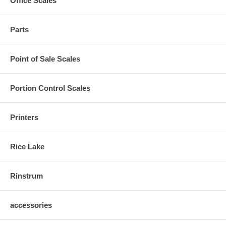
Office Scales
Parts
Point of Sale Scales
Portion Control Scales
Printers
Rice Lake
Rinstrum
accessories