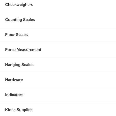
Checkweighers
Counting Scales
Floor Scales
Force Measurement
Hanging Scales
Hardware
Indicators
Kiosk Supplies