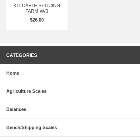
KIT CABLE SPLICING
FARM W/B
$26.00
CATEGORIES
Home
Agriculture Scales
Balances
Bench/Shipping Scales