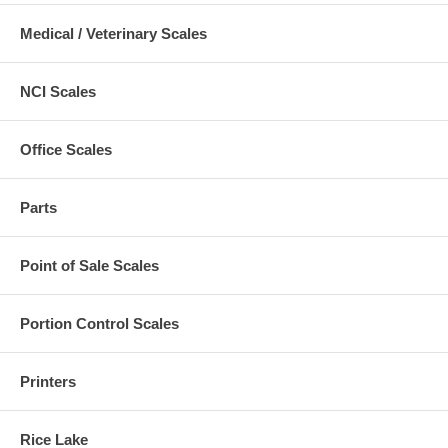
Medical / Veterinary Scales
NCI Scales
Office Scales
Parts
Point of Sale Scales
Portion Control Scales
Printers
Rice Lake