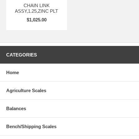
CHAIN LINK
ASSY,1.25,ZINC PLT
$1,025.00
CATEGORIES
Home
Agriculture Scales
Balances
Bench/Shipping Scales