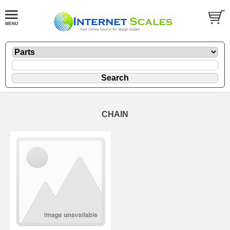
CHAIN