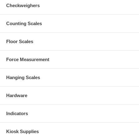
Checkweighers
Counting Scales
Floor Scales
Force Measurement
Hanging Scales
Hardware
Indicators
Kiosk Supplies