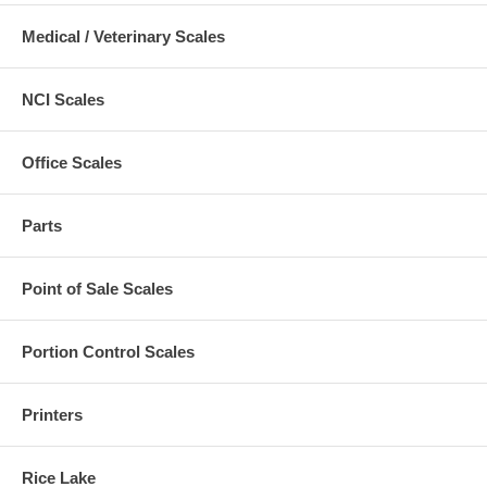
Medical / Veterinary Scales
NCI Scales
Office Scales
Parts
Point of Sale Scales
Portion Control Scales
Printers
Rice Lake