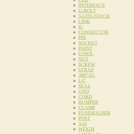
INTERFACE
U-BOLT
3-LITE-STACK
LINK
IC
CONNECTOR
PIN
SOCKET
PAINT
CONN.
NUT
SCREW
STRAP
3087AG
L/C
SEAL
GND
CORD
BUMPER
CLAMP
FUSEHOLDER
POST
3/16
WEIGH