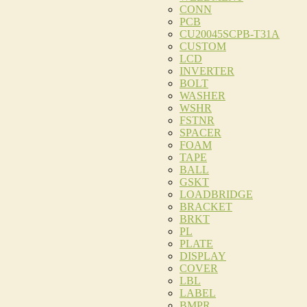
CONN
PCB
CU20045SCPB-T31A
CUSTOM
LCD
INVERTER
BOLT
WASHER
WSHR
FSTNR
SPACER
FOAM
TAPE
BALL
GSKT
LOADBRIDGE
BRACKET
BRKT
PL
PLATE
DISPLAY
COVER
LBL
LABEL
BMPR