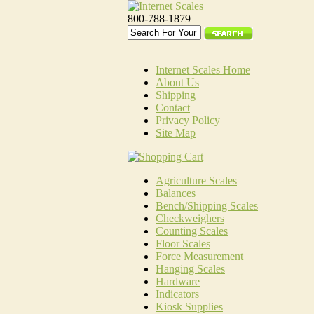
800-788-1879
Internet Scales Home
About Us
Shipping
Contact
Privacy Policy
Site Map
Agriculture Scales
Balances
Bench/Shipping Scales
Checkweighers
Counting Scales
Floor Scales
Force Measurement
Hanging Scales
Hardware
Indicators
Kiosk Supplies