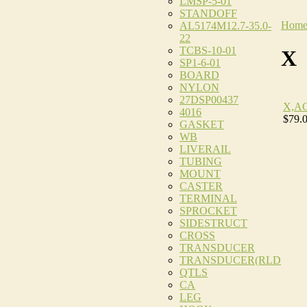
LMSP-5-01
STANDOFF
Hom
AL5174M12.7-35.0-
22
TCBS-10-01
X
SP1-6-01
BOARD
NYLON
27DSP00437
X,A
4016
$79.
GASKET
WB
LIVERAIL
TUBING
MOUNT
CASTER
TERMINAL
SPROCKET
SIDESTRUCT
CROSS
TRANSDUCER
TRANSDUCER(RLD
QTLS
CA
LEG