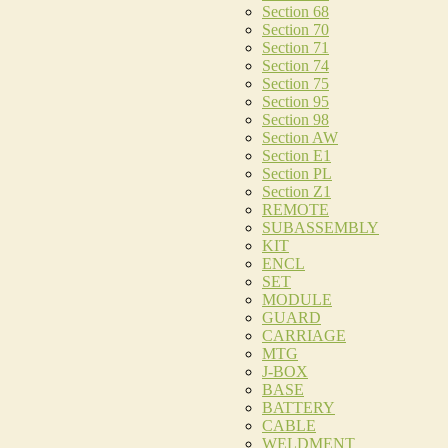
Section 68
Section 70
Section 71
Section 74
Section 75
Section 95
Section 98
Section AW
Section E1
Section PL
Section Z1
REMOTE
SUBASSEMBLY
KIT
ENCL
SET
MODULE
GUARD
CARRIAGE
MTG
J-BOX
BASE
BATTERY
CABLE
WELDMENT