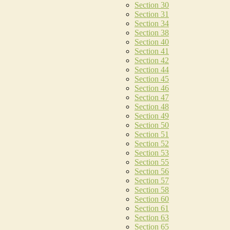
Section 30
Section 31
Section 34
Section 38
Section 40
Section 41
Section 42
Section 44
Section 45
Section 46
Section 47
Section 48
Section 49
Section 50
Section 51
Section 52
Section 53
Section 55
Section 56
Section 57
Section 58
Section 60
Section 61
Section 63
Section 65