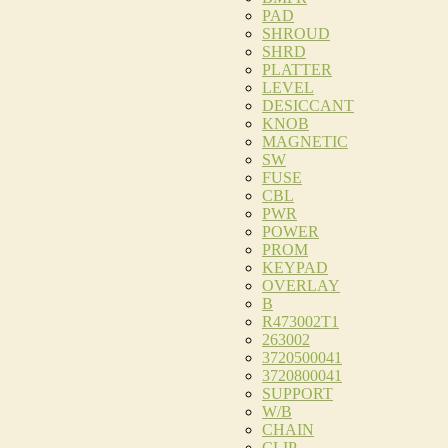
PAD
SHROUD
SHRD
PLATTER
LEVEL
DESICCANT
KNOB
MAGNETIC
SW
FUSE
CBL
PWR
POWER
PROM
KEYPAD
OVERLAY
B
R473002T1
263002
3720500041
3720800041
SUPPORT
W/B
CHAIN
CLIP