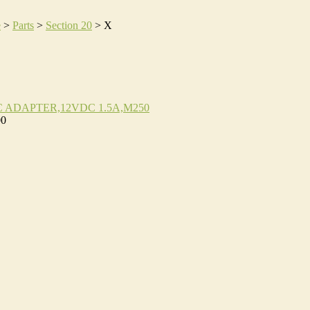
e
>
Parts
>
Section 20
>
X
C ADAPTER,12VDC 1.5A,M250
00