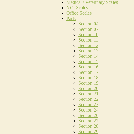
Medical / Veterinary Scales
NCI Scales
Office Scales
Parts
Section 04
Section 07
Section 10
Section 11
Section 12
Section 13
Section 14
Section 15
Section 16
Section 17
Section 18
Section 19
Section 20
Section 21
Section 22
Section 23
Section 24
Section 26
Section 27
Section 28
Section 29