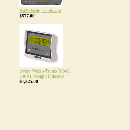
R420 Weight Indicator
$577.00
Avery Weigh-Tronix Model
640XL Weight Indicator
$1,325.00