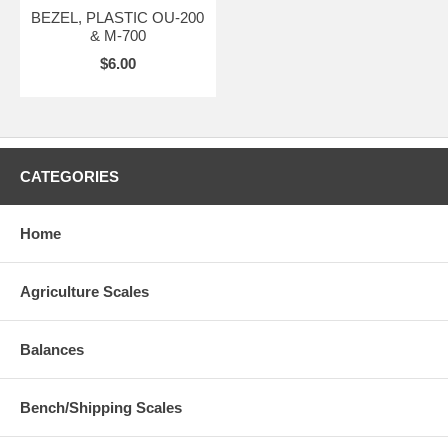
BEZEL, PLASTIC OU-200
& M-700
$6.00
CATEGORIES
Home
Agriculture Scales
Balances
Bench/Shipping Scales