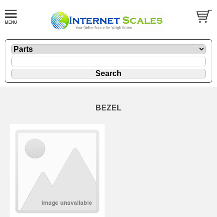
BEZEL