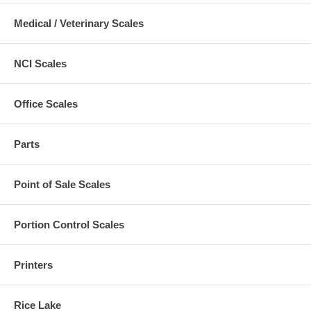
Medical / Veterinary Scales
NCI Scales
Office Scales
Parts
Point of Sale Scales
Portion Control Scales
Printers
Rice Lake