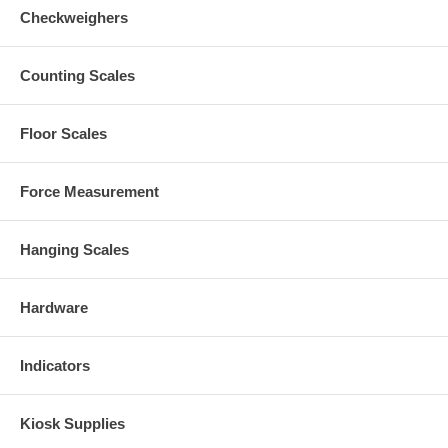
Checkweighers
Counting Scales
Floor Scales
Force Measurement
Hanging Scales
Hardware
Indicators
Kiosk Supplies