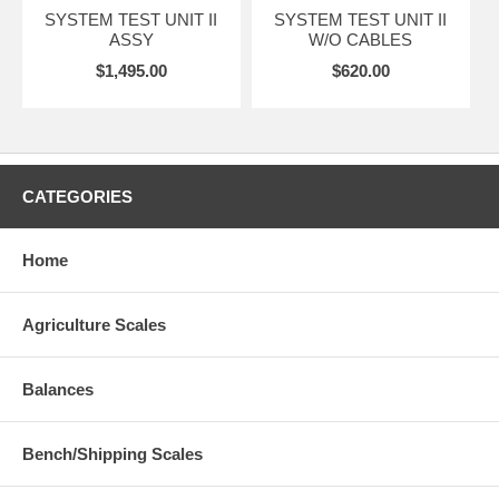
SYSTEM TEST UNIT II
SYSTEM TEST UNIT II
ASSY
W/O CABLES
$1,495.00
$620.00
CATEGORIES
Home
Agriculture Scales
Balances
Bench/Shipping Scales