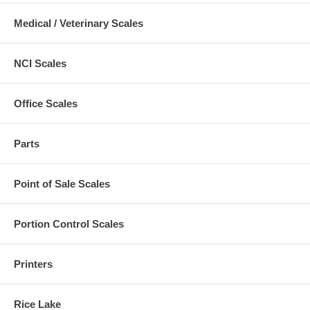
Medical / Veterinary Scales
NCI Scales
Office Scales
Parts
Point of Sale Scales
Portion Control Scales
Printers
Rice Lake