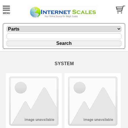
SYSTEM