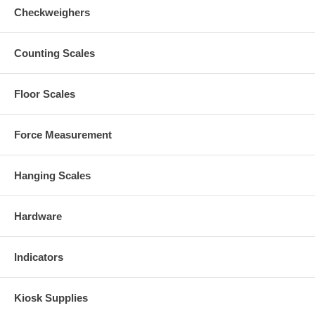
Checkweighers
Counting Scales
Floor Scales
Force Measurement
Hanging Scales
Hardware
Indicators
Kiosk Supplies