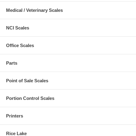
Medical / Veterinary Scales
NCI Scales
Office Scales
Parts
Point of Sale Scales
Portion Control Scales
Printers
Rice Lake