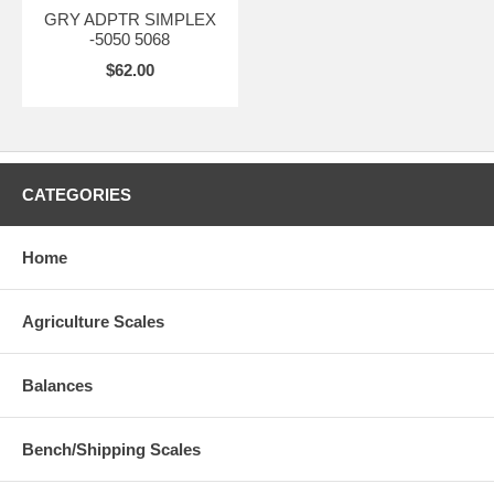
GRY ADPTR SIMPLEX
-5050 5068
$62.00
CATEGORIES
Home
Agriculture Scales
Balances
Bench/Shipping Scales