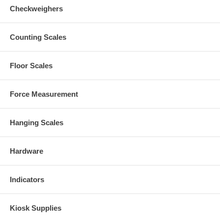
Checkweighers
Counting Scales
Floor Scales
Force Measurement
Hanging Scales
Hardware
Indicators
Kiosk Supplies