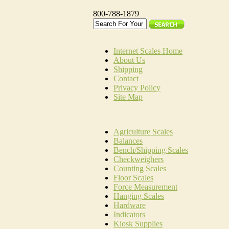
800-788-1879
Internet Scales Home
About Us
Shipping
Contact
Privacy Policy
Site Map
Agriculture Scales
Balances
Bench/Shipping Scales
Checkweighers
Counting Scales
Floor Scales
Force Measurement
Hanging Scales
Hardware
Indicators
Kiosk Supplies