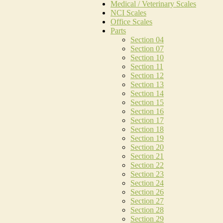
Medical / Veterinary Scales
NCI Scales
Office Scales
Parts
Section 04
Section 07
Section 10
Section 11
Section 12
Section 13
Section 14
Section 15
Section 16
Section 17
Section 18
Section 19
Section 20
Section 21
Section 22
Section 23
Section 24
Section 26
Section 27
Section 28
Section 29