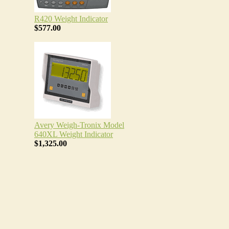
R420 Weight Indicator
$577.00
Avery Weigh-Tronix Model
640XL Weight Indicator
$1,325.00