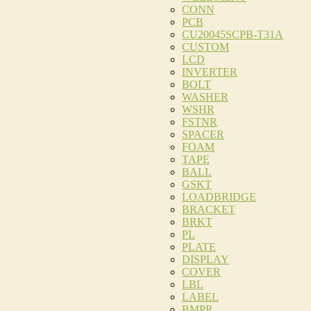
CONN
PCB
CU20045SCPB-T31A
CUSTOM
LCD
INVERTER
BOLT
WASHER
WSHR
FSTNR
SPACER
FOAM
TAPE
BALL
GSKT
LOADBRIDGE
BRACKET
BRKT
PL
PLATE
DISPLAY
COVER
LBL
LABEL
BMPR