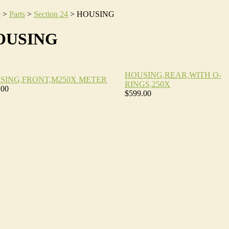
e
>
Parts
>
Section 24
>
HOUSING
OUSING
HOUSING,REAR,WITH O-
SING,FRONT,M250X METER
RINGS,250X
.00
$599.00