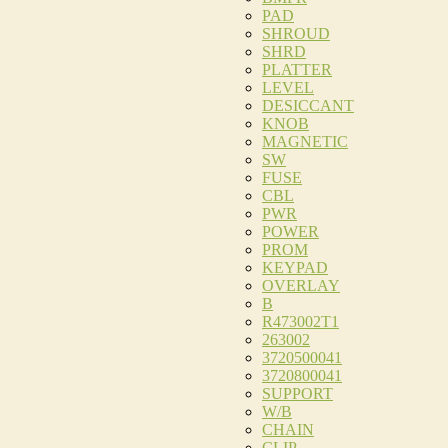
PAD
SHROUD
SHRD
PLATTER
LEVEL
DESICCANT
KNOB
MAGNETIC
SW
FUSE
CBL
PWR
POWER
PROM
KEYPAD
OVERLAY
B
R473002T1
263002
3720500041
3720800041
SUPPORT
W/B
CHAIN
CLIP