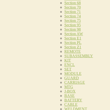
Section 68
Section 70
Section 71
Section 74
Section 75
Section 95
Section 98
Section AW
Section E1
Section PL
Section Z1
REMOTE
SUBASSEMBLY
KIT
ENCL
SET
MODULE
GUARD
CARRIAGE
MTG
J-BOX
BASE
BATTERY
CABLE
WELDMENT