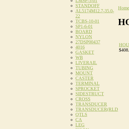
LMSP-5-01
STANDOFF
Hom
AL5174M12.7-35.0-
22
H
TCBS-10-01
SP1-6-01
BOARD
NYLON
27DSP00437
HOU
4016
$408
GASKET
WB
LIVERAIL
TUBING
MOUNT
CASTER
TERMINAL
SPROCKET
SIDESTRUCT
CROSS
TRANSDUCER
TRANSDUCER(RLD
QTLS
CA
LEG