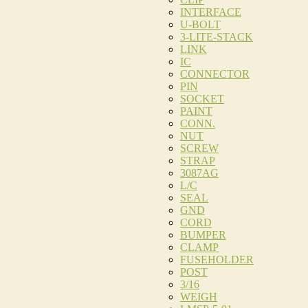
INTERFACE
U-BOLT
3-LITE-STACK
LINK
IC
CONNECTOR
PIN
SOCKET
PAINT
CONN.
NUT
SCREW
STRAP
3087AG
L/C
SEAL
GND
CORD
BUMPER
CLAMP
FUSEHOLDER
POST
3/16
WEIGH