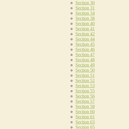
Section 30
Section 31
Section 34
Section 38
Section 40
Section 41
Section 42
Section 44
Section 45
Section 46
Section 47
Section 48
Section 49
Section 50
Section 51
Section 52
Section 53
Section 55
Section 56
Section 57
Section 58
Section 60
Section 61
Section 63
Section 65