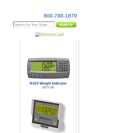
800-788-1879
e Map
R420 Weight Indicator
$577.00