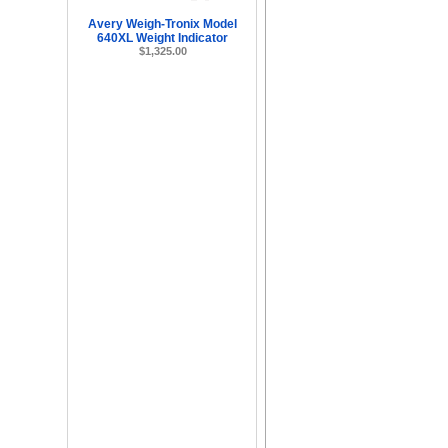
Avery Weigh-Tronix Model
640XL Weight Indicator
$1,325.00