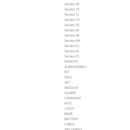
Section 68
Section 70
Section 71
Section 74
Section 75
Section 95
Section 98
Section AW
Section E1
Section PL
Section Z1
REMOTE
SUBASSEMBLY
KIT
ENCL
SET
MODULE
GUARD
CARRIAGE
MTG
J-BOX
BASE
BATTERY
CABLE
WELDMENT