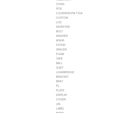
CONN
PCB
CU20045SCPB-T31A
CUSTOM
LCD
INVERTER
BOLT
WASHER
WSHR
FSTNR
SPACER
FOAM
TAPE
BALL
GSKT
LOADBRIDGE
BRACKET
BRKT
PL
PLATE
DISPLAY
COVER
LBL
LABEL