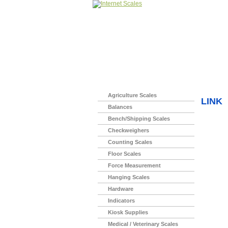
Home
>
Agriculture Scales
LINK
Balances
Bench/Shipping Scales
Checkweighers
Counting Scales
Floor Scales
Force Measurement
Hanging Scales
Hardware
Indicators
Kiosk Supplies
Medical / Veterinary Scales