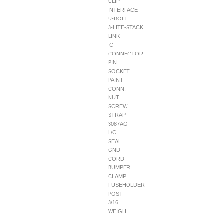
CLIP
INTERFACE
U-BOLT
3-LITE-STACK
LINK
IC
CONNECTOR
PIN
SOCKET
PAINT
CONN.
NUT
SCREW
STRAP
3087AG
L/C
SEAL
GND
CORD
BUMPER
CLAMP
FUSEHOLDER
POST
3/16
WEIGH