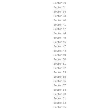
Section 30
Section 31
Section 34
Section 38
Section 40
Section 41
Section 42
Section 44
Section 45
Section 46
Section 47
Section 48
Section 49
Section 50
Section 51
Section 52
Section 53
Section 55
Section 56
Section 57
Section 58
Section 60
Section 61
Section 63
Section 65