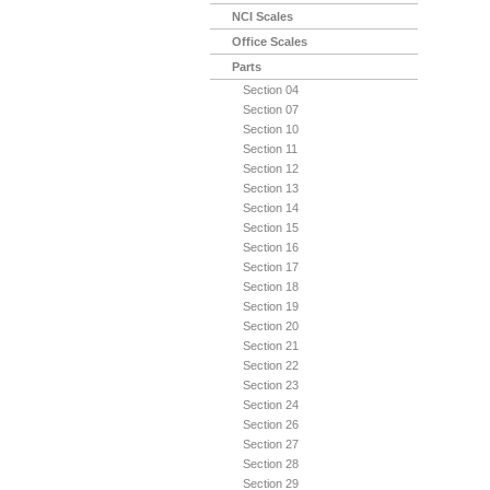
NCI Scales
Office Scales
Parts
Section 04
Section 07
Section 10
Section 11
Section 12
Section 13
Section 14
Section 15
Section 16
Section 17
Section 18
Section 19
Section 20
Section 21
Section 22
Section 23
Section 24
Section 26
Section 27
Section 28
Section 29