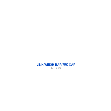
Internet Scales Home
About Us
Shipping
Contact
Privacy Policy
Sit
Parts
>
Section 24
>
LINK
LINK,WEIGH BAR 75K CAP
$617.00