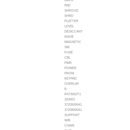
BMPR
PAD
SHROUD
SHRD
PLATTER
LEVEL
DESICCANT
KNOB
MAGNETIC
SW
FUSE
CBL
PWR
POWER
PROM
KEYPAD
OVERLAY
B
R473002T1
263002
3720500041
3720800041
SUPPORT
W/B
CHAIN