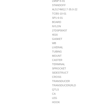
LMSP-5-01
STANDOFF
AL5174M12.7-35.0-22
TCBS-10-01
SP1-6-01
BOARD
NYLON
27DSP00437
4016
GASKET
WB
LIVERAIL
TUBING
MOUNT
CASTER
TERMINAL
SPROCKET
SIDESTRUCT
CROSS
TRANSDUCER
TRANSDUCER(RLD
QTLS
CA
LEG
HOOK