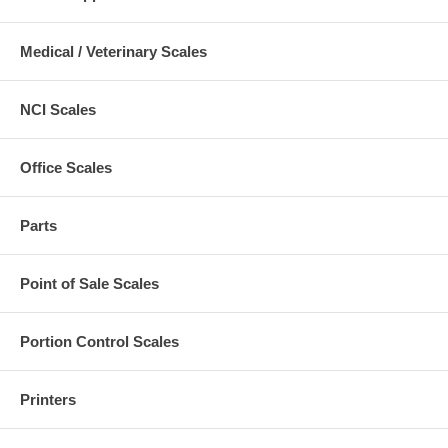
Medical / Veterinary Scales
NCI Scales
Office Scales
Parts
Point of Sale Scales
Portion Control Scales
Printers