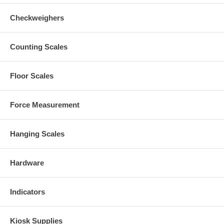
Checkweighers
Counting Scales
Floor Scales
Force Measurement
Hanging Scales
Hardware
Indicators
Kiosk Supplies