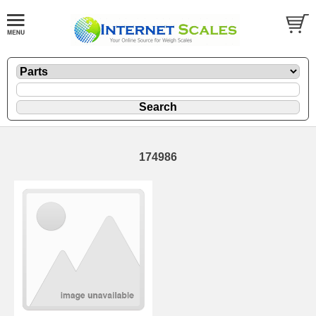
174986