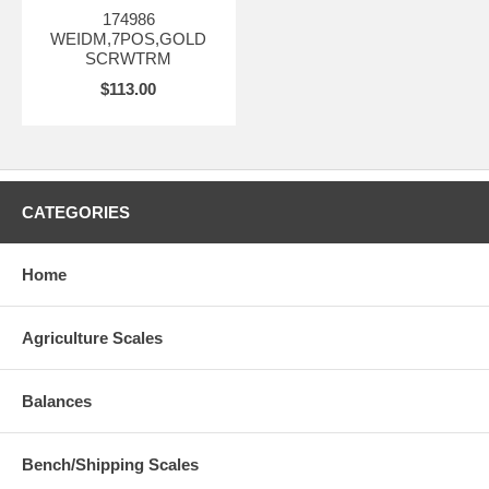
174986
WEIDM,7POS,GOLD
SCRWTRM
$113.00
CATEGORIES
Home
Agriculture Scales
Balances
Bench/Shipping Scales