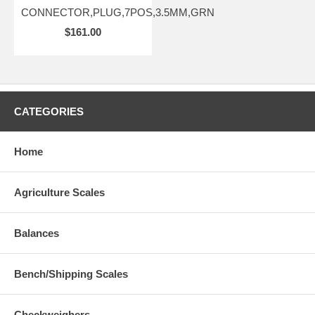
CONNECTOR,PLUG,7POS,3.5MM,GRN
$161.00
CATEGORIES
Home
Agriculture Scales
Balances
Bench/Shipping Scales
Checkweighers