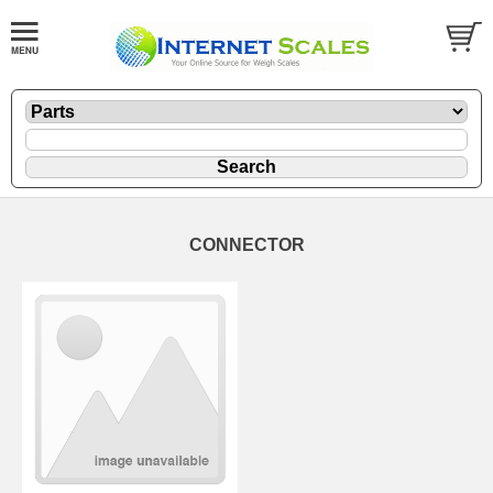
CONNECTOR