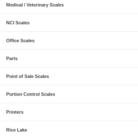
Medical / Veterinary Scales
NCI Scales
Office Scales
Parts
Point of Sale Scales
Portion Control Scales
Printers
Rice Lake