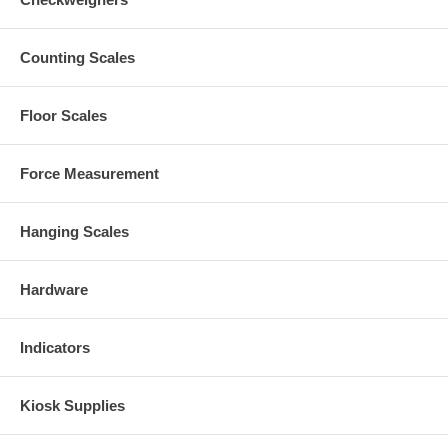
Counting Scales
Floor Scales
Force Measurement
Hanging Scales
Hardware
Indicators
Kiosk Supplies