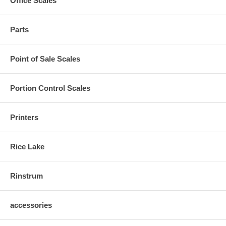
Office Scales
Parts
Point of Sale Scales
Portion Control Scales
Printers
Rice Lake
Rinstrum
accessories