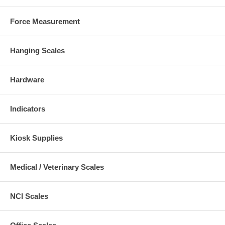
Force Measurement
Hanging Scales
Hardware
Indicators
Kiosk Supplies
Medical / Veterinary Scales
NCI Scales