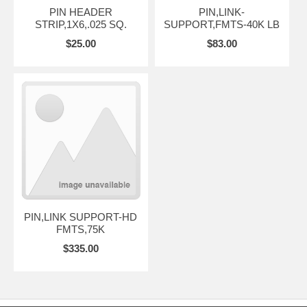
PIN HEADER
PIN,LINK-
STRIP,1X6,.025 SQ.
SUPPORT,FMTS-40K LB
$25.00
$83.00
PIN,LINK SUPPORT-HD
FMTS,75K
$335.00