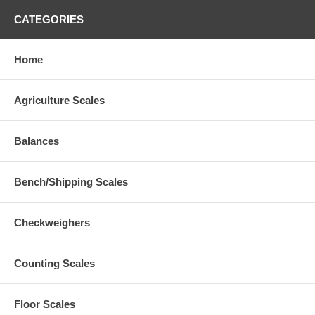
CATEGORIES
Home
Agriculture Scales
Balances
Bench/Shipping Scales
Checkweighers
Counting Scales
Floor Scales