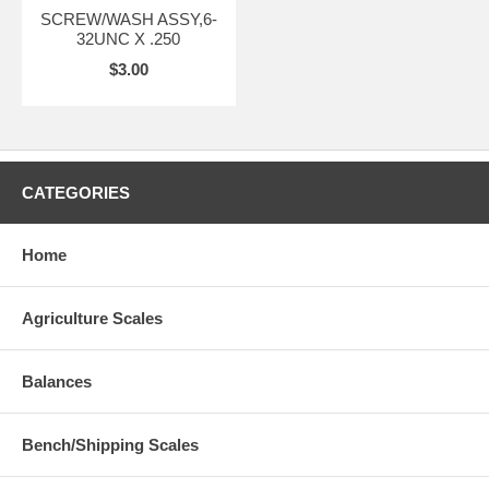
SCREW/WASH ASSY,6-
32UNC X .250
$3.00
CATEGORIES
Home
Agriculture Scales
Balances
Bench/Shipping Scales