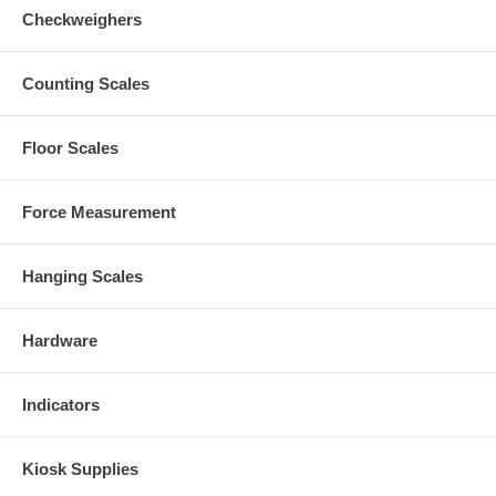
Checkweighers
Counting Scales
Floor Scales
Force Measurement
Hanging Scales
Hardware
Indicators
Kiosk Supplies