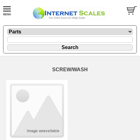
SCREW/WASH