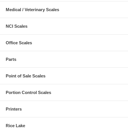
Medical / Veterinary Scales
NCI Scales
Office Scales
Parts
Point of Sale Scales
Portion Control Scales
Printers
Rice Lake